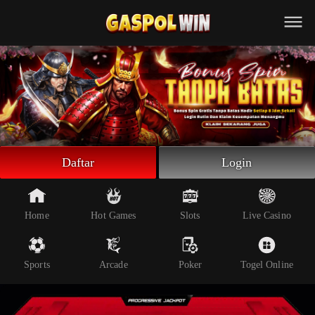
Beranda
Slot Online
Live Casino
Sportsbook
Arcade
Togel Online
Daftar
Login
Poker
Whatsapp
Home
Hot Games
Slots
Live Casino
Telegram
Sports
Arcade
Poker
Togel Online
Livechat