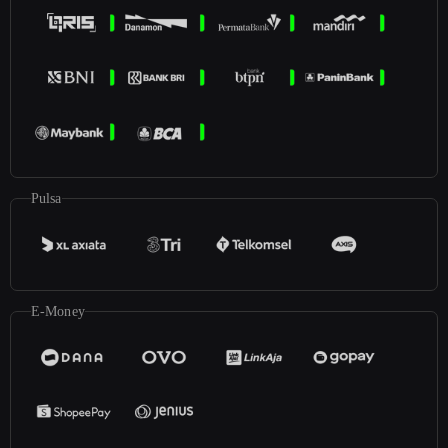
Pulsa
E-Money