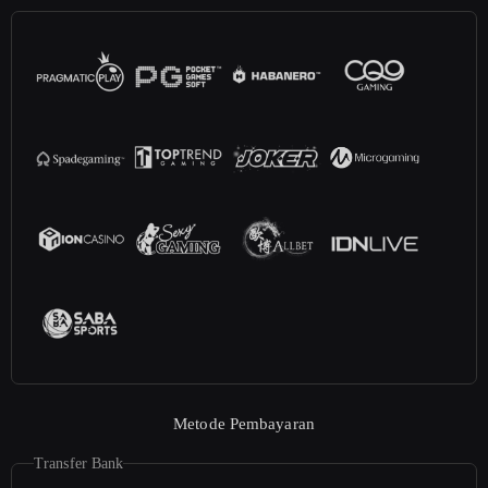
Metode Pembayaran
Transfer Bank