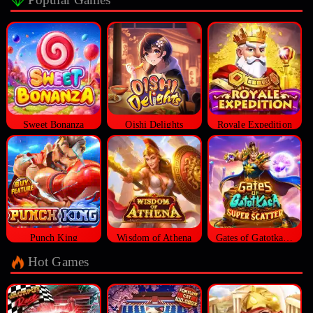
Sweet Bonanza
Oishi Delights
Royale Expedition
Punch King
Wisdom of Athena
Gates of Gatotkaca Super Scatter
Hot Games