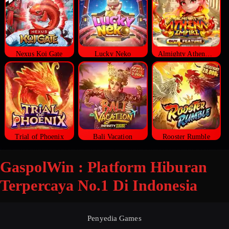
Nexus Koi Gate
Lucky Neko
Almighty Athena Empire
Trial of Phoenix
Bali Vacation
Rooster Rumble
GaspolWin : Platform Hiburan
Terpercaya No.1 Di Indonesia
Penyedia Games