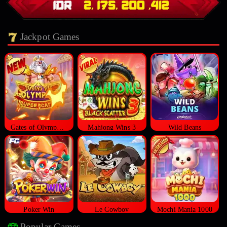
Jackpot Games
Gates of Olympus Super Scatter
Mahjong Wins 3
Wild Beans
Poker Win
Le Cowboy
Mochi Mania 1000
Popular Games