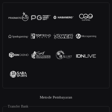
Metode Pembayaran
Transfer Bank