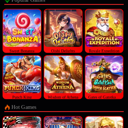
Sweet Bonanza
Oishi Delights
Royale Expedition
Punch King
Wisdom of Athena
Gates of Gatotkaca Super Scatter
Hot Games