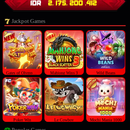
Jackpot Games
Gates of Olympus Super Scatter
Mahjong Wins 3
Wild Beans
Poker Win
Le Cowboy
Mochi Mania 1000
Popular Games