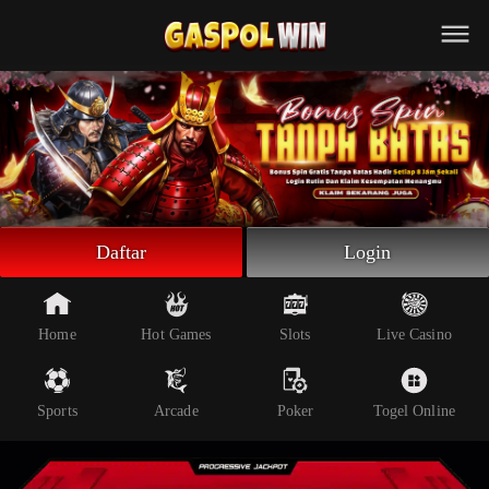
Beranda
Slot Online
Live Casino
Sportsbook
Arcade
Togel Online
Daftar
Login
Poker
Whatsapp
Home
Hot Games
Slots
Live Casino
Telegram
Sports
Arcade
Poker
Togel Online
Livechat