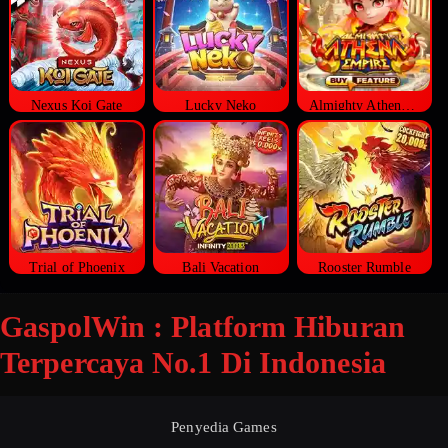
Nexus Koi Gate
Lucky Neko
Almighty Athena Empire
Trial of Phoenix
Bali Vacation
Rooster Rumble
GaspolWin : Platform Hiburan
Terpercaya No.1 Di Indonesia
Penyedia Games