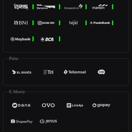
Pulsa
E-Money