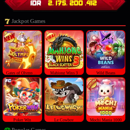
Jackpot Games
Gates of Olympus Super Scatter
Mahjong Wins 3
Wild Beans
Poker Win
Le Cowboy
Mochi Mania 1000
Popular Games