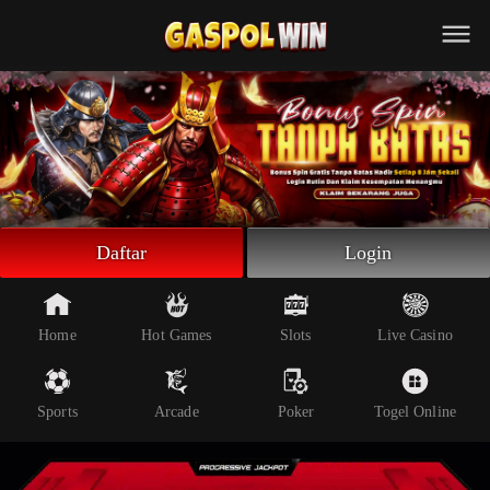
Beranda
Slot Online
Live Casino
Sportsbook
Arcade
Togel Online
Daftar
Login
Poker
Whatsapp
Home
Hot Games
Slots
Live Casino
Telegram
Sports
Arcade
Poker
Togel Online
Livechat