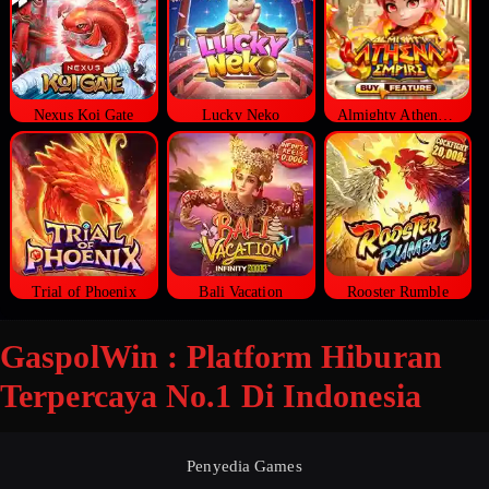
Nexus Koi Gate
Lucky Neko
Almighty Athena Empire
Trial of Phoenix
Bali Vacation
Rooster Rumble
GaspolWin : Platform Hiburan
Terpercaya No.1 Di Indonesia
Penyedia Games