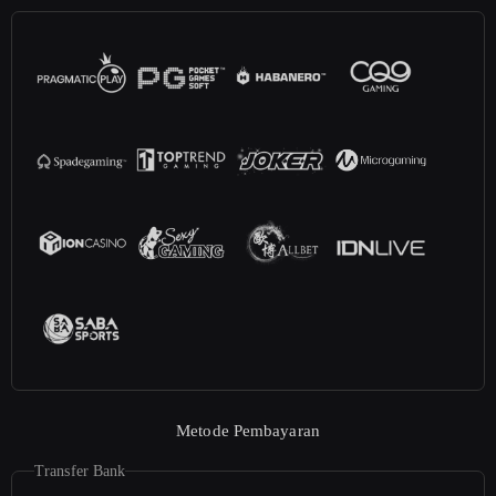
Metode Pembayaran
Transfer Bank