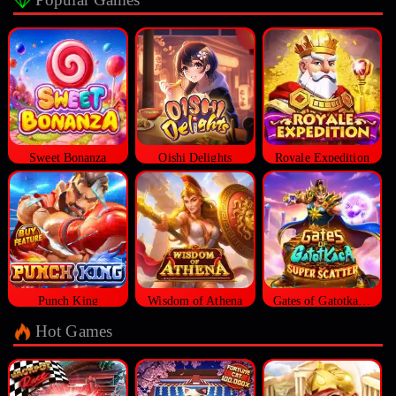
Sweet Bonanza
Oishi Delights
Royale Expedition
Punch King
Wisdom of Athena
Gates of Gatotkaca Super Scatter
Hot Games