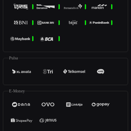
Pulsa
E-Money