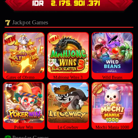
Jackpot Games
Gates of Olympus Super Scatter
Mahjong Wins 3
Wild Beans
Poker Win
Le Cowboy
Mochi Mania 1000
Popular Games