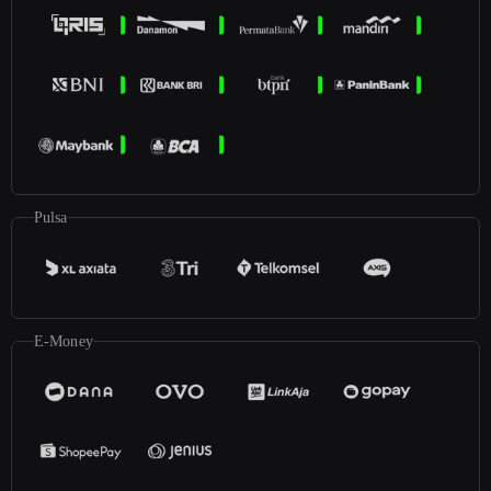
Pulsa
E-Money