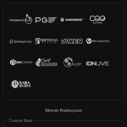
Metode Pembayaran
Transfer Bank