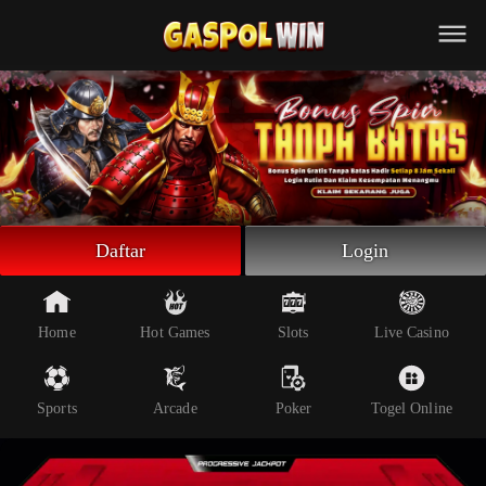
Beranda
Slot Online
Live Casino
Sportsbook
Arcade
Togel Online
Daftar
Login
Poker
Whatsapp
Home
Hot Games
Slots
Live Casino
Telegram
Sports
Arcade
Poker
Togel Online
Livechat