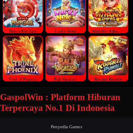
Nexus Koi Gate
Lucky Neko
Almighty Athena Empire
Trial of Phoenix
Bali Vacation
Rooster Rumble
GaspolWin : Platform Hiburan
Terpercaya No.1 Di Indonesia
Penyedia Games