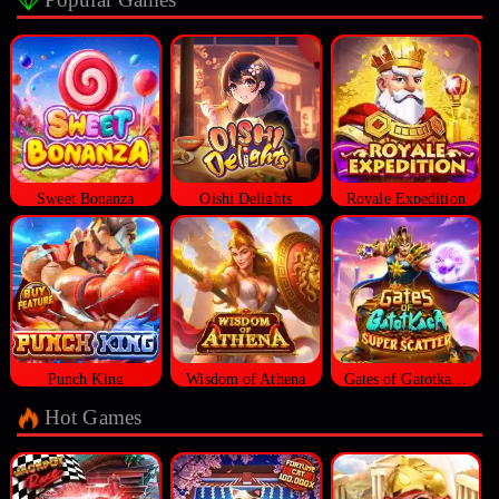
Sweet Bonanza
Oishi Delights
Royale Expedition
Punch King
Wisdom of Athena
Gates of Gatotkaca Super Scatter
Hot Games