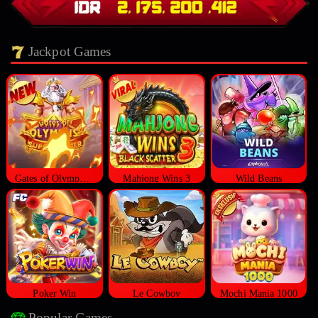
Jackpot Games
Gates of Olympus Super Scatter
Mahjong Wins 3
Wild Beans
Poker Win
Le Cowboy
Mochi Mania 1000
Popular Games