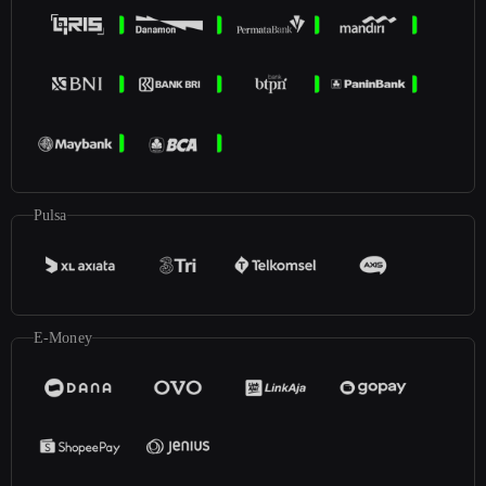
Pulsa
E-Money