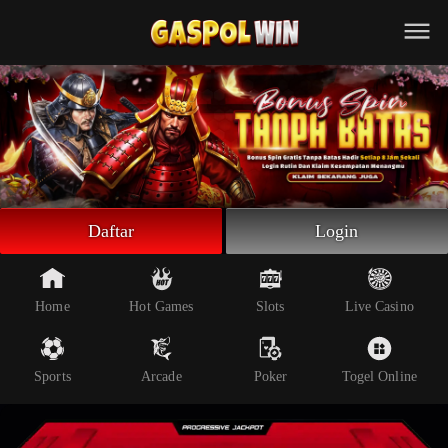
Beranda
Slot Online
Live Casino
Sportsbook
Arcade
Togel Online
Daftar
Login
Poker
Whatsapp
Home
Hot Games
Slots
Live Casino
Telegram
Sports
Arcade
Poker
Togel Online
Livechat