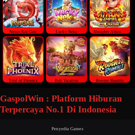
Nexus Koi Gate
Lucky Neko
Almighty Athena Empire
Trial of Phoenix
Bali Vacation
Rooster Rumble
GaspolWin : Platform Hiburan
Terpercaya No.1 Di Indonesia
Penyedia Games