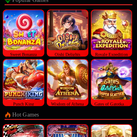
Sweet Bonanza
Oishi Delights
Royale Expedition
Punch King
Wisdom of Athena
Gates of Gatotkaca Super Scatter
Hot Games