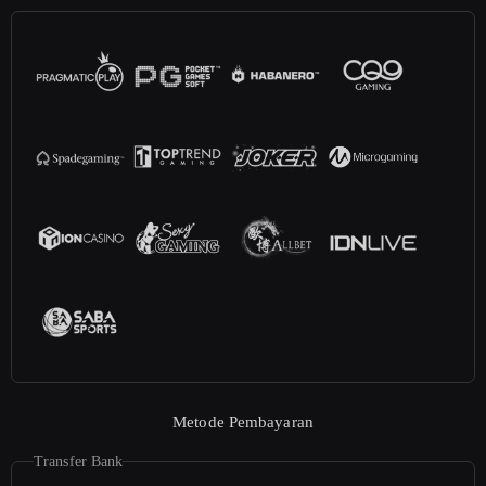
Metode Pembayaran
Transfer Bank