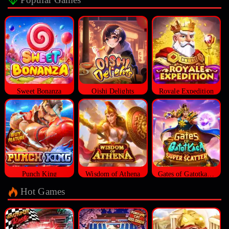
Sweet Bonanza
Oishi Delights
Royale Expedition
Punch King
Wisdom of Athena
Gates of Gatotkaca Super Scatter
Hot Games