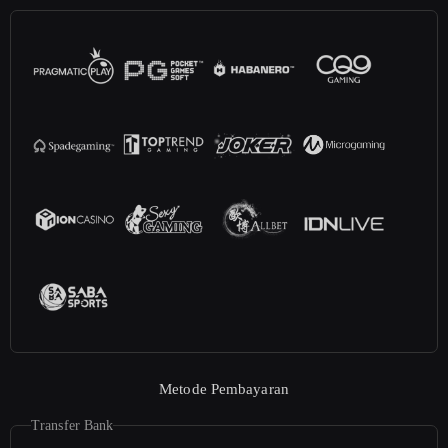
Metode Pembayaran
Transfer Bank