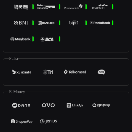
Pulsa
E-Money