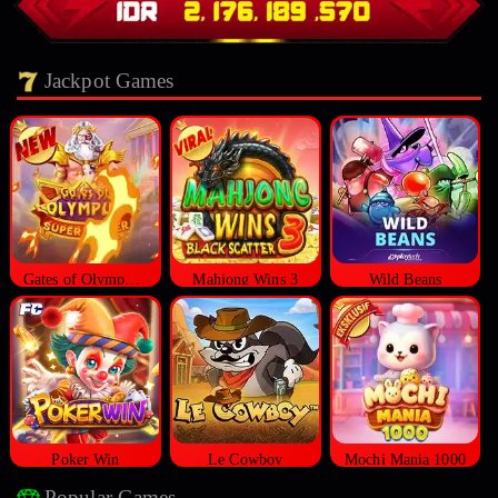
Jackpot Games
Gates of Olympus Super Scatter
Mahjong Wins 3
Wild Beans
Poker Win
Le Cowboy
Mochi Mania 1000
Popular Games