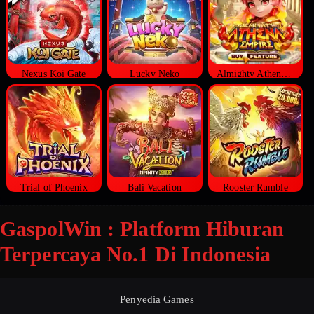
Nexus Koi Gate
Lucky Neko
Almighty Athena Empire
Trial of Phoenix
Bali Vacation
Rooster Rumble
GaspolWin : Platform Hiburan
Terpercaya No.1 Di Indonesia
Penyedia Games