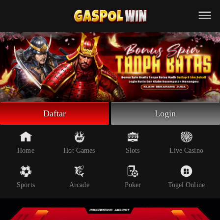
Beranda
Slot Online
Live Casino
Sportsbook
Arcade
Togel Online
Daftar
Login
Poker
Whatsapp
Home
Hot Games
Slots
Live Casino
Telegram
Sports
Arcade
Poker
Togel Online
Livechat