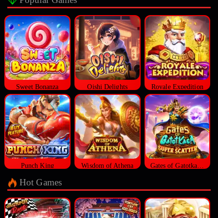
Sweet Bonanza
Oishi Delights
Royale Expedition
Punch King
Wisdom of Athena
Gates of Gatotkaca Super Scatter
Hot Games