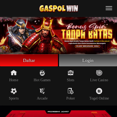
Beranda
Slot Online
Live Casino
Sportsbook
Arcade
Togel Online
Daftar
Login
Poker
Whatsapp
Home
Hot Games
Slots
Live Casino
Telegram
Sports
Arcade
Poker
Togel Online
Livechat