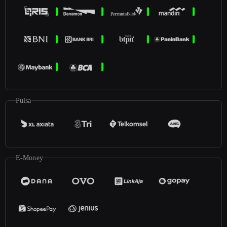
Pulsa
E-Money