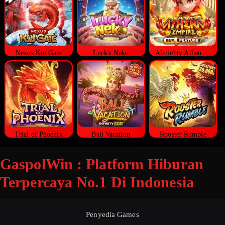
Nexus Koi Gate
Lucky Neko
Almighty Athena Empire
Trial of Phoenix
Bali Vacation
Rooster Rumble
GaspolWin : Platform Hiburan
Terpercaya No.1 Di Indonesia
Penyedia Games