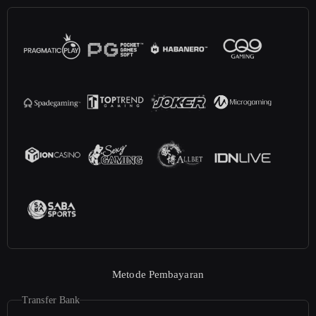
Metode Pembayaran
Transfer Bank