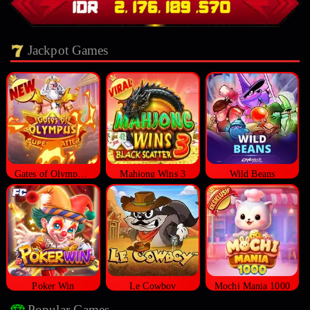
Jackpot Games
Gates of Olympus Super Scatter
Mahjong Wins 3
Wild Beans
Poker Win
Le Cowboy
Mochi Mania 1000
Popular Games