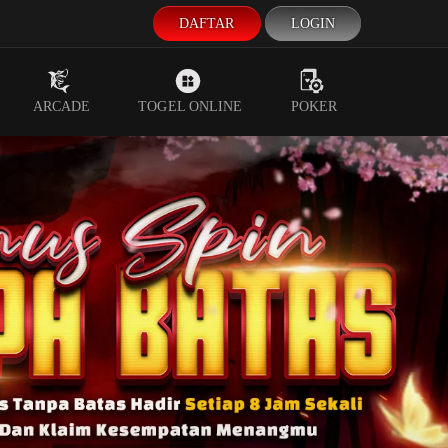
DAFTAR
LOGIN
ARCADE
TOGEL ONLINE
POKER