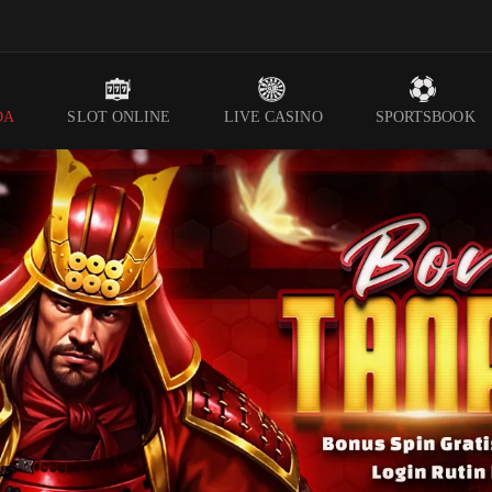
DA
SLOT ONLINE
LIVE CASINO
SPORTSBOOK