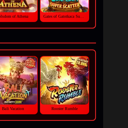
isdom of Athena
Gates of Gatotkaca Super Scatter
Bali Vacation
Rooster Rumble