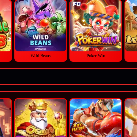
Wild Beans
Poker Win