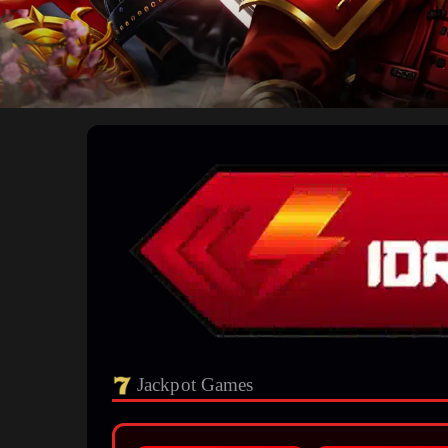
Jackpot Games