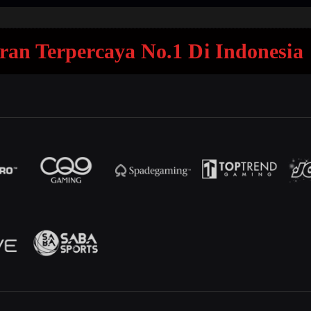
ran Terpercaya No.1 Di Indonesia