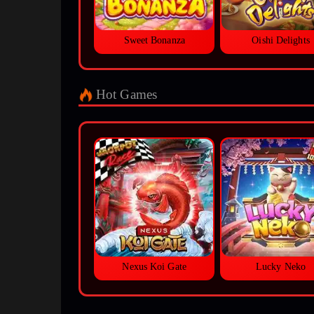
Sweet Bonanza
Oishi Delights
Hot Games
Nexus Koi Gate
Lucky Neko