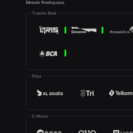
Metode Pembayaran
Transfer Bank
Pulsa
E-Money