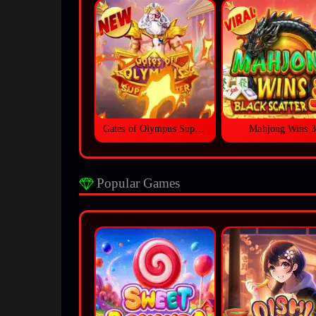
Gates of Olympus Super Scatter
Mahjong Wins 3
Popular Games