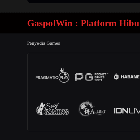
GaspolWin : Platform Hibu
Penyedia Games