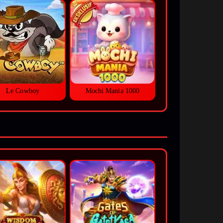
Le Cowboy
Mochi Mania 1000