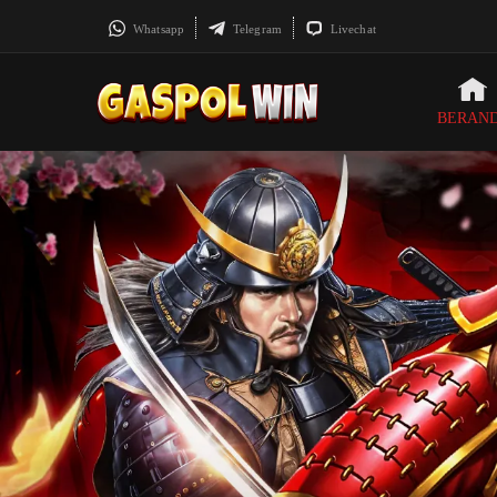
Whatsapp
Telegram
Livechat
BERAN