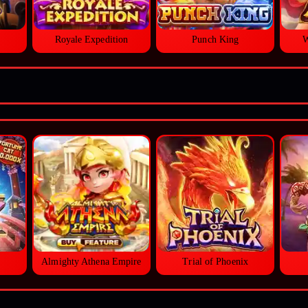
Royale Expedition
Punch King
W
Almighty Athena Empire
Trial of Phoenix