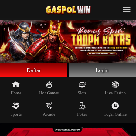
Beranda
Slot Online
Live Casino
Sportsbook
Arcade
Togel Online
Daftar
Login
Poker
Whatsapp
Home
Hot Games
Slots
Live Casino
Telegram
Sports
Arcade
Poker
Togel Online
Livechat