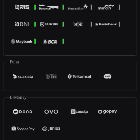
Pulsa
E-Money