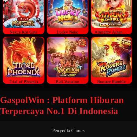
Nexus Koi Gate
Lucky Neko
Almighty Athena Empire
Trial of Phoenix
Bali Vacation
Rooster Rumble
GaspolWin : Platform Hiburan
Terpercaya No.1 Di Indonesia
Penyedia Games