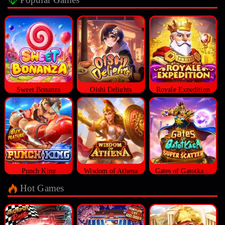
Sweet Bonanza
Oishi Delights
Royale Expedition
Punch King
Wisdom of Athena
Gates of Gatotkaca Super Scatter
Hot Games