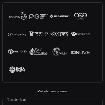
Metode Pembayaran
Transfer Bank