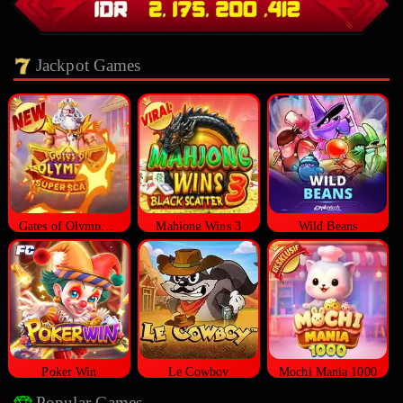
Jackpot Games
Gates of Olympus Super Scatter
Mahjong Wins 3
Wild Beans
Poker Win
Le Cowboy
Mochi Mania 1000
Popular Games