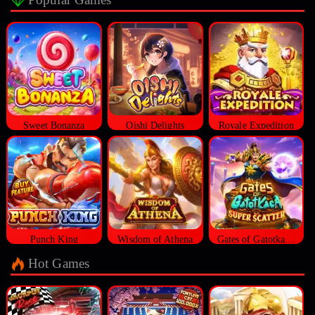
Sweet Bonanza
Oishi Delights
Royale Expedition
Punch King
Wisdom of Athena
Gates of Gatotkaca Super Scatter
Hot Games