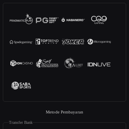
Metode Pembayaran
Transfer Bank