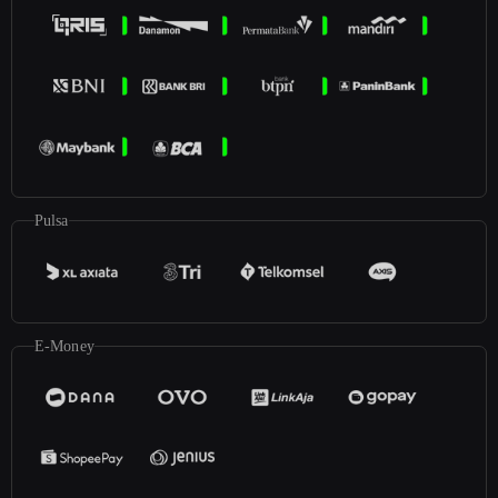
Pulsa
E-Money