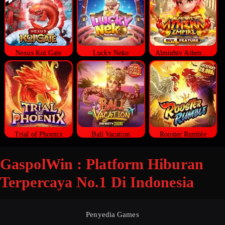
Nexus Koi Gate
Lucky Neko
Almighty Athena Empire
Trial of Phoenix
Bali Vacation
Rooster Rumble
GaspolWin : Platform Hiburan
Terpercaya No.1 Di Indonesia
Penyedia Games