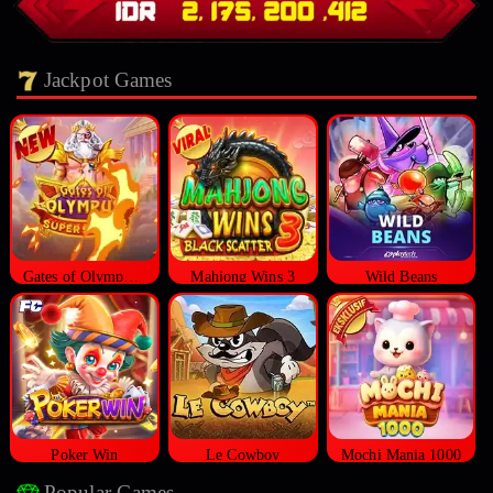
Jackpot Games
Gates of Olympus Super Scatter
Mahjong Wins 3
Wild Beans
Poker Win
Le Cowboy
Mochi Mania 1000
Popular Games