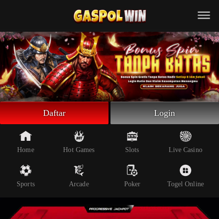
Beranda
Slot Online
Live Casino
Sportsbook
Arcade
Togel Online
Daftar
Login
Poker
Whatsapp
Home
Hot Games
Slots
Live Casino
Telegram
Sports
Arcade
Poker
Togel Online
Livechat