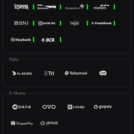
Pulsa
E-Money