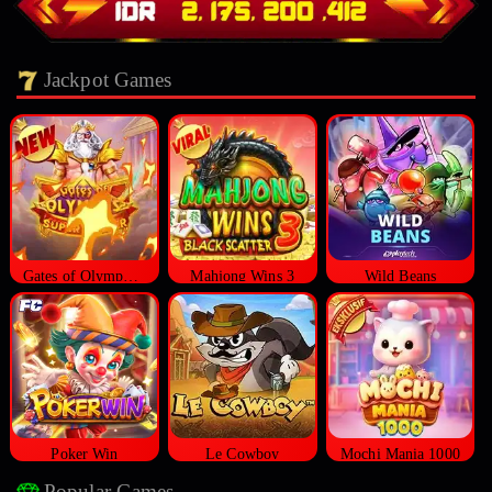
Jackpot Games
Gates of Olympus Super Scatter
Mahjong Wins 3
Wild Beans
Poker Win
Le Cowboy
Mochi Mania 1000
Popular Games