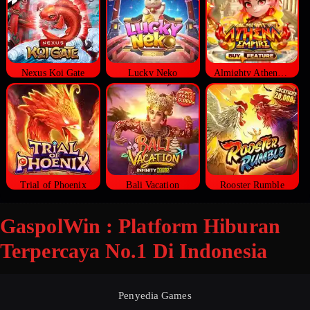
Nexus Koi Gate
Lucky Neko
Almighty Athena Empire
Trial of Phoenix
Bali Vacation
Rooster Rumble
GaspolWin : Platform Hiburan
Terpercaya No.1 Di Indonesia
Penyedia Games