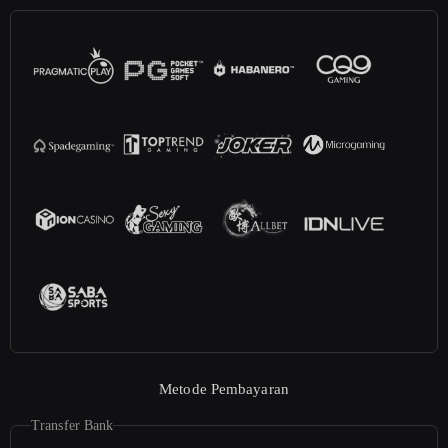
Metode Pembayaran
Transfer Bank