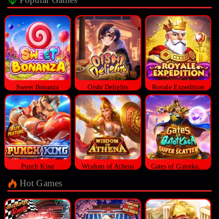
Sweet Bonanza
Oishi Delights
Royale Expedition
Punch King
Wisdom of Athena
Gates of Gatotkaca Super Scatter
Hot Games