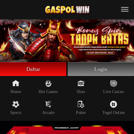
Beranda
Slot Online
Live Casino
Sportsbook
Arcade
Togel Online
Daftar
Login
Poker
Whatsapp
Home
Hot Games
Slots
Live Casino
Telegram
Sports
Arcade
Poker
Togel Online
Livechat