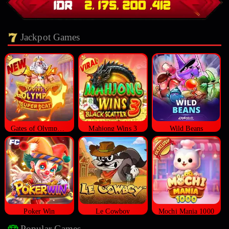
Jackpot Games
Gates of Olympus Super Scatter
Mahjong Wins 3
Wild Beans
Poker Win
Le Cowboy
Mochi Mania 1000
Popular Games