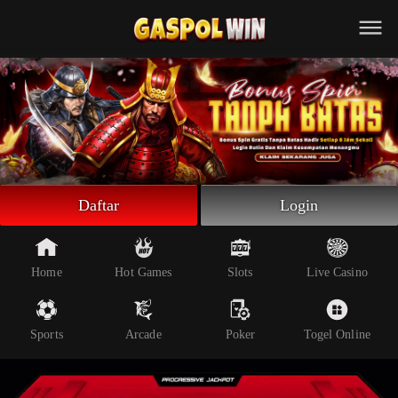
Beranda
Slot Online
Live Casino
Sportsbook
Arcade
Togel Online
Daftar
Login
Poker
Whatsapp
Home
Hot Games
Slots
Live Casino
Telegram
Sports
Arcade
Poker
Togel Online
Livechat