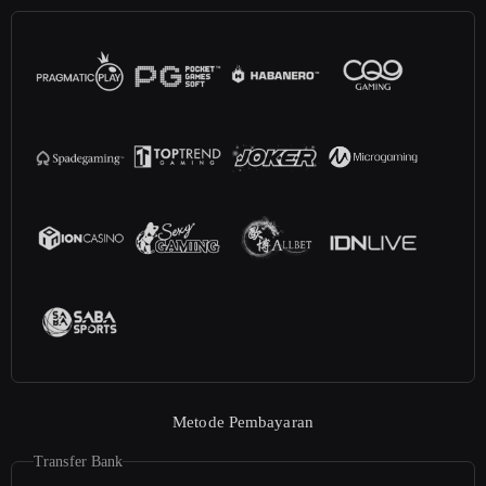
Metode Pembayaran
Transfer Bank