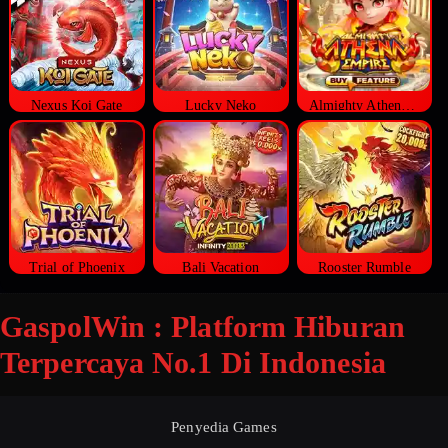
Nexus Koi Gate
Lucky Neko
Almighty Athena Empire
Trial of Phoenix
Bali Vacation
Rooster Rumble
GaspolWin : Platform Hiburan
Terpercaya No.1 Di Indonesia
Penyedia Games