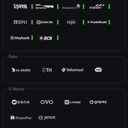
Pulsa
E-Money