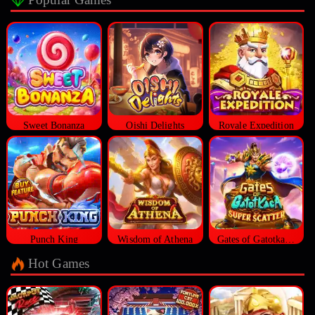
Sweet Bonanza
Oishi Delights
Royale Expedition
Punch King
Wisdom of Athena
Gates of Gatotkaca Super Scatter
Hot Games