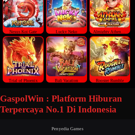
Nexus Koi Gate
Lucky Neko
Almighty Athena Empire
Trial of Phoenix
Bali Vacation
Rooster Rumble
GaspolWin : Platform Hiburan
Terpercaya No.1 Di Indonesia
Penyedia Games