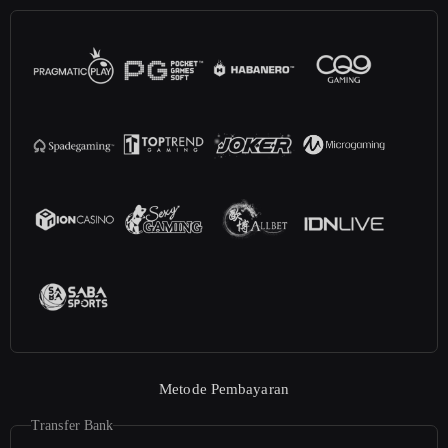
Metode Pembayaran
Transfer Bank