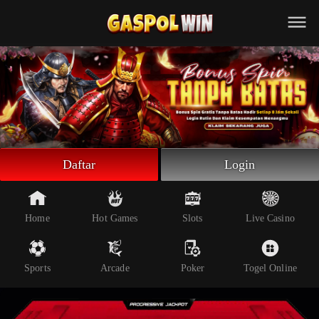
Beranda
Slot Online
Live Casino
Sportsbook
Arcade
Togel Online
Daftar
Login
Poker
Whatsapp
Home
Hot Games
Slots
Live Casino
Telegram
Sports
Arcade
Poker
Togel Online
Livechat