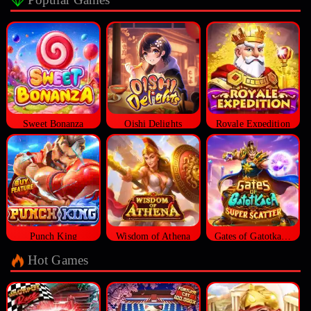
Sweet Bonanza
Oishi Delights
Royale Expedition
Punch King
Wisdom of Athena
Gates of Gatotkaca Super Scatter
Hot Games