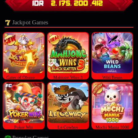
Jackpot Games
Gates of Olympus Super Scatter
Mahjong Wins 3
Wild Beans
Poker Win
Le Cowboy
Mochi Mania 1000
Popular Games