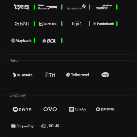
Pulsa
E-Money