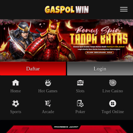
Beranda
Slot Online
Live Casino
Sportsbook
Arcade
Togel Online
Daftar
Login
Poker
Whatsapp
Home
Hot Games
Slots
Live Casino
Telegram
Sports
Arcade
Poker
Togel Online
Livechat