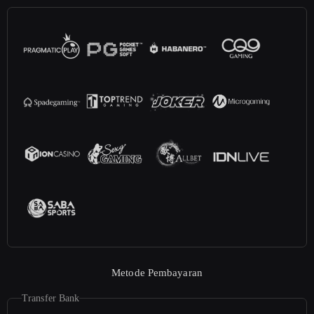
Metode Pembayaran
Transfer Bank