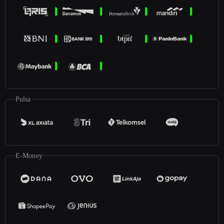
Pulsa
E-Money