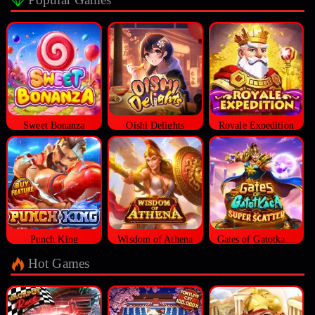
Sweet Bonanza
Oishi Delights
Royale Expedition
Punch King
Wisdom of Athena
Gates of Gatotkaca Super Scatter
Hot Games