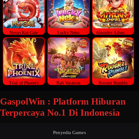
Nexus Koi Gate
Lucky Neko
Almighty Athena Empire
Trial of Phoenix
Bali Vacation
Rooster Rumble
GaspolWin : Platform Hiburan
Terpercaya No.1 Di Indonesia
Penyedia Games