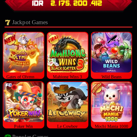
Jackpot Games
Gates of Olympus Super Scatter
Mahjong Wins 3
Wild Beans
Poker Win
Le Cowboy
Mochi Mania 1000
Popular Games