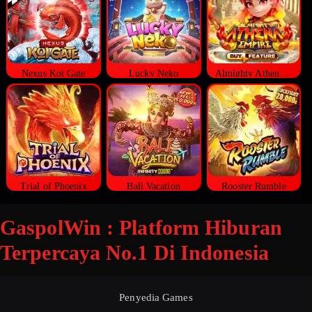
Nexus Koi Gate
Lucky Neko
Almighty Athena Empire
Trial of Phoenix
Bali Vacation
Rooster Rumble
GaspolWin : Platform Hiburan
Terpercaya No.1 Di Indonesia
Penyedia Games