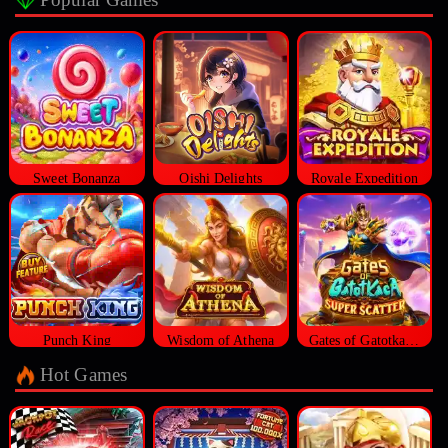
Sweet Bonanza
Oishi Delights
Royale Expedition
Punch King
Wisdom of Athena
Gates of Gatotkaca Super Scatter
Hot Games