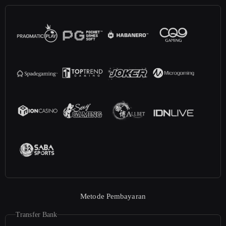
Metode Pembayaran
Transfer Bank