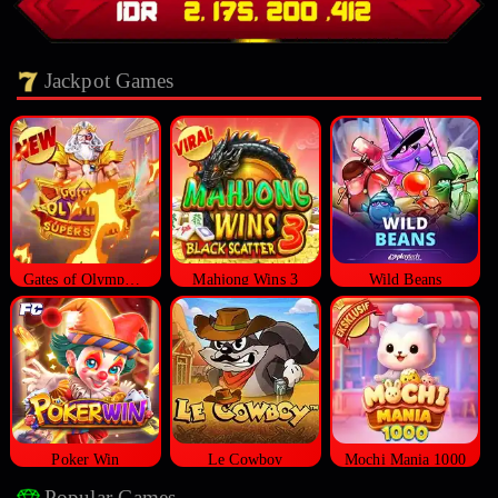
Jackpot Games
Gates of Olympus Super Scatter
Mahjong Wins 3
Wild Beans
Poker Win
Le Cowboy
Mochi Mania 1000
Popular Games