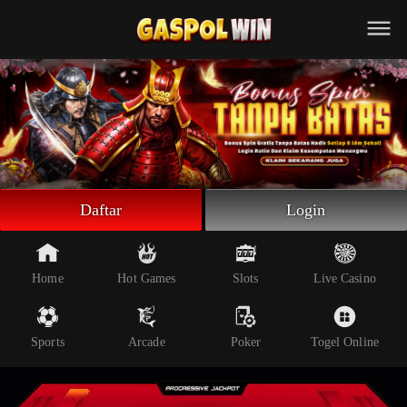
Beranda
Slot Online
Live Casino
Sportsbook
Arcade
Togel Online
Daftar
Login
Poker
Whatsapp
Home
Hot Games
Slots
Live Casino
Telegram
Sports
Arcade
Poker
Togel Online
Livechat