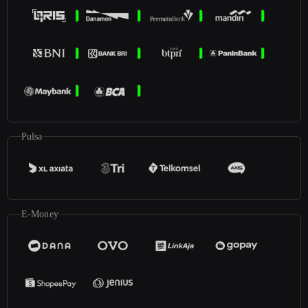
Pulsa
E-Money