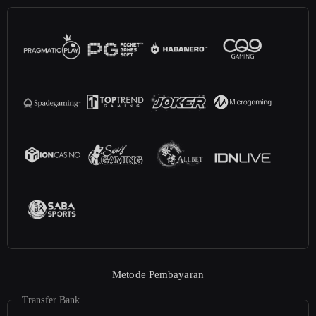
Metode Pembayaran
Transfer Bank