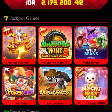
Jackpot Games
Gates of Olympus Super Scatter
Mahjong Wins 3
Wild Beans
Poker Win
Le Cowboy
Mochi Mania 1000
Popular Games