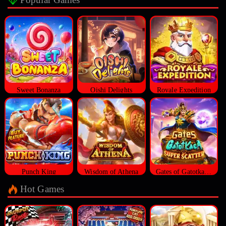
Sweet Bonanza
Oishi Delights
Royale Expedition
Punch King
Wisdom of Athena
Gates of Gatotkaca Super Scatter
Hot Games