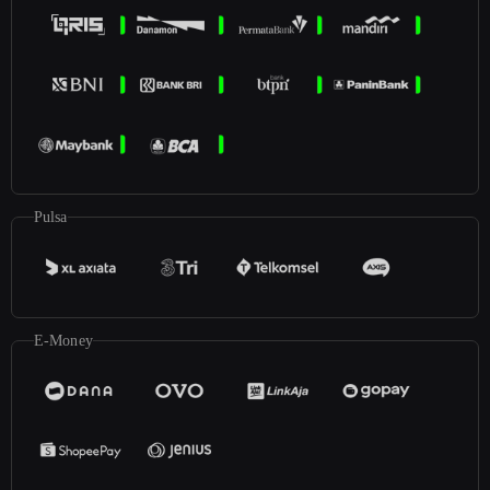
Pulsa
E-Money