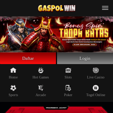
Beranda
Slot Online
Live Casino
Sportsbook
Arcade
Togel Online
Daftar
Login
Poker
Whatsapp
Home
Hot Games
Slots
Live Casino
Telegram
Sports
Arcade
Poker
Togel Online
Livechat