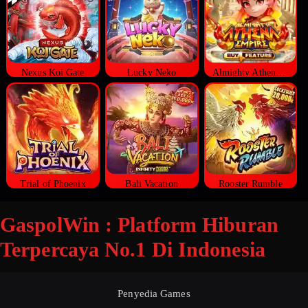
Nexus Koi Gate
Lucky Neko
Almighty Athena Empire
Trial of Phoenix
Bali Vacation
Rooster Rumble
GaspolWin : Platform Hiburan
Terpercaya No.1 Di Indonesia
Penyedia Games