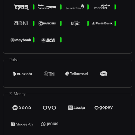
Pulsa
E-Money