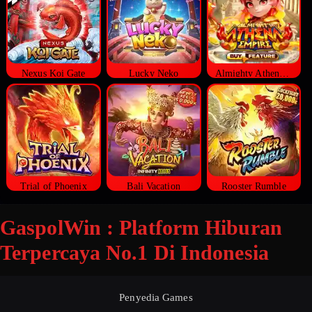
Nexus Koi Gate
Lucky Neko
Almighty Athena Empire
Trial of Phoenix
Bali Vacation
Rooster Rumble
GaspolWin : Platform Hiburan
Terpercaya No.1 Di Indonesia
Penyedia Games