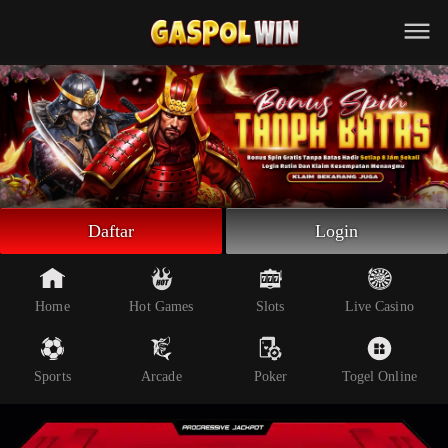
Beranda
Slot Online
Live Casino
Sportsbook
Arcade
Togel Online
Daftar
Login
Poker
Whatsapp
Home
Hot Games
Slots
Live Casino
Telegram
Sports
Arcade
Poker
Togel Online
Livechat