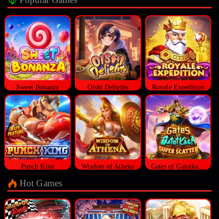
Sweet Bonanza
Oishi Delights
Royale Expedition
Punch King
Wisdom of Athena
Gates of Gatotkaca Super Scatter
Hot Games