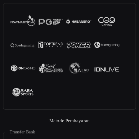
Metode Pembayaran
Transfer Bank