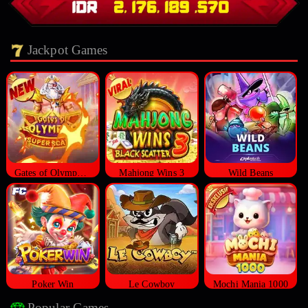
Jackpot Games
Gates of Olympus Super Scatter
Mahjong Wins 3
Wild Beans
Poker Win
Le Cowboy
Mochi Mania 1000
Popular Games