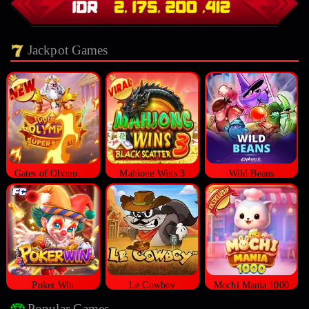
Jackpot Games
Gates of Olympus Super Scatter
Mahjong Wins 3
Wild Beans
Poker Win
Le Cowboy
Mochi Mania 1000
Popular Games