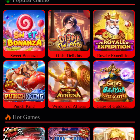
Sweet Bonanza
Oishi Delights
Royale Expedition
Punch King
Wisdom of Athena
Gates of Gatotkaca Super Scatter
Hot Games