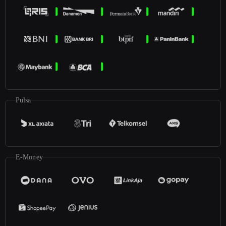
Pulsa
E-Money