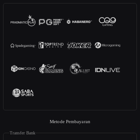
Metode Pembayaran
Transfer Bank