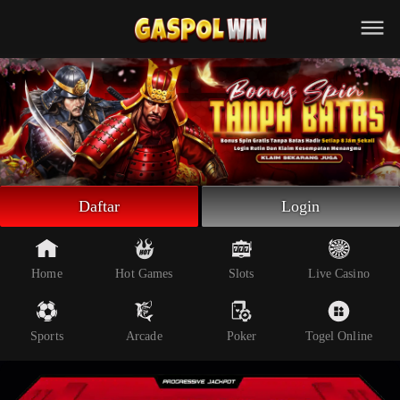
Beranda
Slot Online
Live Casino
Sportsbook
Arcade
Togel Online
Daftar
Login
Poker
Whatsapp
Home
Hot Games
Slots
Live Casino
Telegram
Sports
Arcade
Poker
Togel Online
Livechat