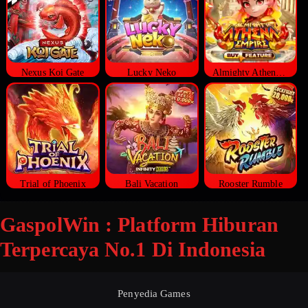
Nexus Koi Gate
Lucky Neko
Almighty Athena Empire
Trial of Phoenix
Bali Vacation
Rooster Rumble
GaspolWin : Platform Hiburan
Terpercaya No.1 Di Indonesia
Penyedia Games