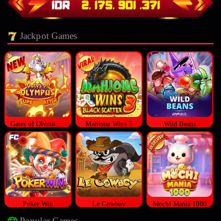
Jackpot Games
Gates of Olympus Super Scatter
Mahjong Wins 3
Wild Beans
Poker Win
Le Cowboy
Mochi Mania 1000
Popular Games