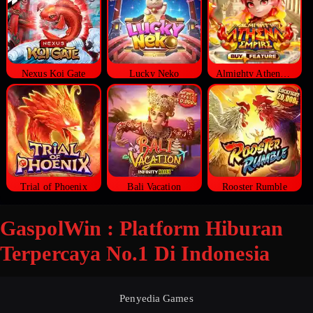
Nexus Koi Gate
Lucky Neko
Almighty Athena Empire
Trial of Phoenix
Bali Vacation
Rooster Rumble
GaspolWin : Platform Hiburan
Terpercaya No.1 Di Indonesia
Penyedia Games