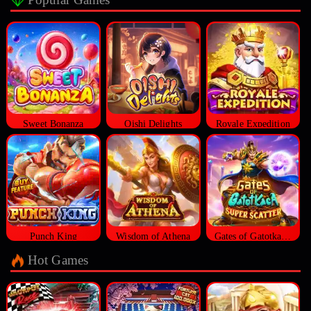
Sweet Bonanza
Oishi Delights
Royale Expedition
Punch King
Wisdom of Athena
Gates of Gatotkaca Super Scatter
Hot Games