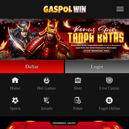
Beranda
Slot Online
Live Casino
Sportsbook
Arcade
Togel Online
Daftar
Login
Poker
Whatsapp
Home
Hot Games
Slots
Live Casino
Telegram
Sports
Arcade
Poker
Togel Online
Livechat