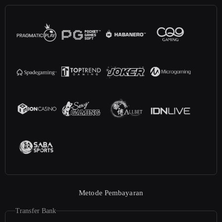
Metode Pembayaran
Transfer Bank