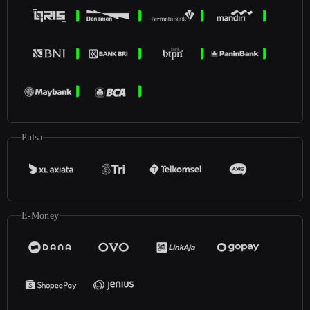
Pulsa
E-Money