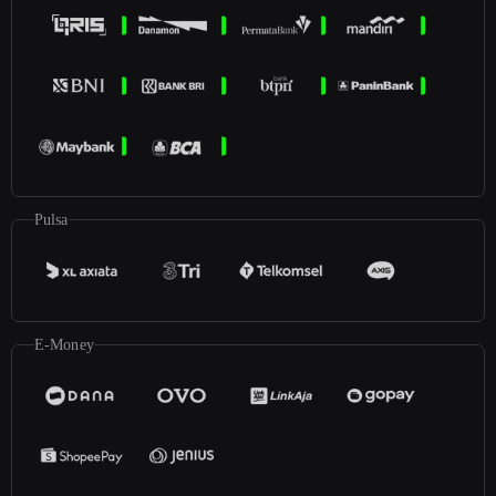
Pulsa
E-Money