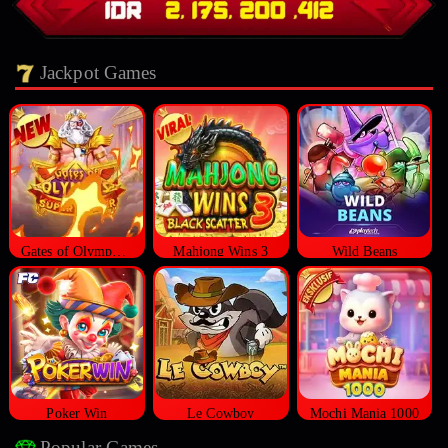
Jackpot Games
Gates of Olympus Super Scatter
Mahjong Wins 3
Wild Beans
Poker Win
Le Cowboy
Mochi Mania 1000
Popular Games