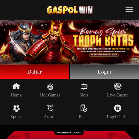
Beranda
Slot Online
Live Casino
Sportsbook
Arcade
Togel Online
Daftar
Login
Poker
Whatsapp
Home
Hot Games
Slots
Live Casino
Telegram
Sports
Arcade
Poker
Togel Online
Livechat