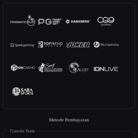
Metode Pembayaran
Transfer Bank