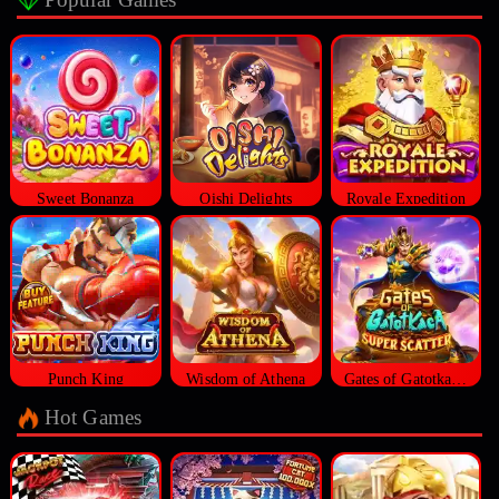
Sweet Bonanza
Oishi Delights
Royale Expedition
Punch King
Wisdom of Athena
Gates of Gatotkaca Super Scatter
Hot Games