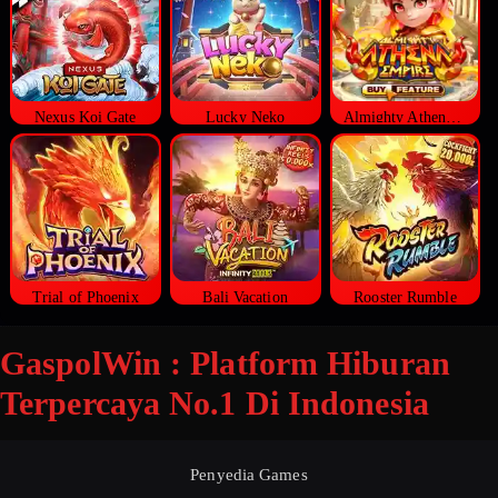
Nexus Koi Gate
Lucky Neko
Almighty Athena Empire
Trial of Phoenix
Bali Vacation
Rooster Rumble
GaspolWin : Platform Hiburan
Terpercaya No.1 Di Indonesia
Penyedia Games