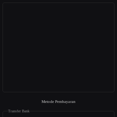
Metode Pembayaran
Transfer Bank