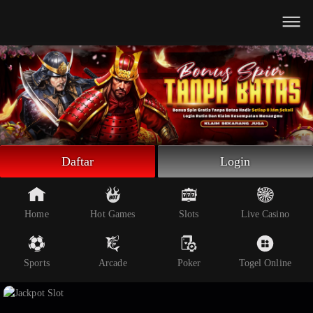
Beranda
Slot Online
Live Casino
Sportsbook
Arcade
Togel Online
Daftar
Login
Poker
Whatsapp
Home
Hot Games
Slots
Live Casino
Telegram
Sports
Arcade
Poker
Togel Online
Livechat