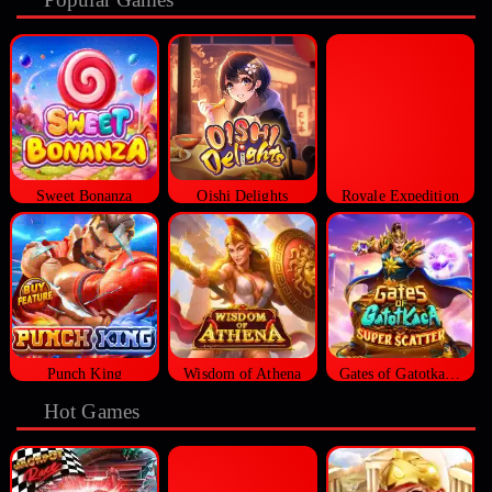
Sweet Bonanza
Oishi Delights
Royale Expedition
Punch King
Wisdom of Athena
Gates of Gatotkaca Super Scatter
Hot Games