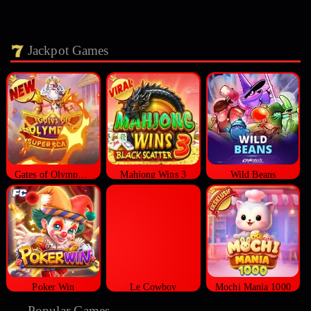
Jackpot Games
Gates of Olympus Super Scatter
Mahjong Wins 3
Wild Beans
Poker Win
Le Cowboy
Mochi Mania 1000
Popular Games