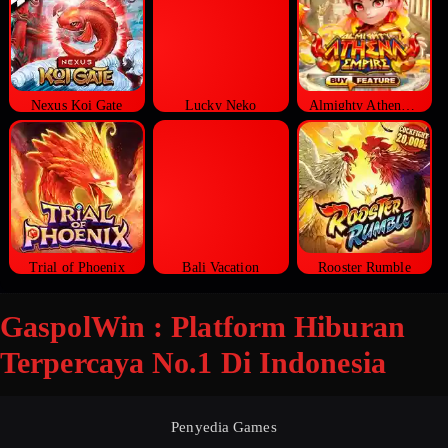
Nexus Koi Gate
Lucky Neko
Almighty Athena Empire
Trial of Phoenix
Bali Vacation
Rooster Rumble
GaspolWin : Platform Hiburan
Terpercaya No.1 Di Indonesia
Penyedia Games