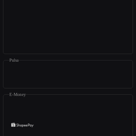
Pulsa
E-Money