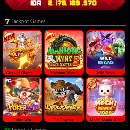
Jackpot Games
Gates of Olympus Super Scatter
Mahjong Wins 3
Wild Beans
Poker Win
Le Cowboy
Mochi Mania 1000
Popular Games