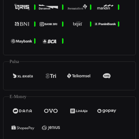
Pulsa
E-Money