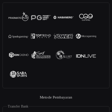
Metode Pembayaran
Transfer Bank