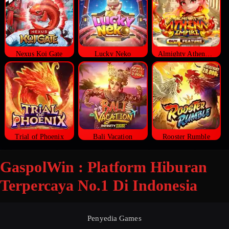
Nexus Koi Gate
Lucky Neko
Almighty Athena Empire
Trial of Phoenix
Bali Vacation
Rooster Rumble
GaspolWin : Platform Hiburan
Terpercaya No.1 Di Indonesia
Penyedia Games