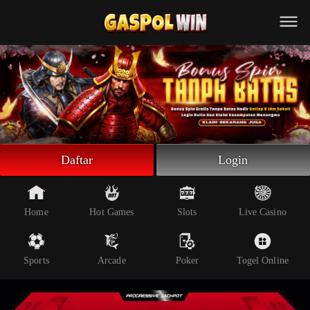
Beranda
Slot Online
Live Casino
Sportsbook
Arcade
Togel Online
Daftar
Login
Poker
Whatsapp
Home
Hot Games
Slots
Live Casino
Telegram
Sports
Arcade
Poker
Togel Online
Livechat