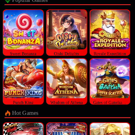
Sweet Bonanza
Oishi Delights
Royale Expedition
Punch King
Wisdom of Athena
Gates of Gatotkaca Super Scatter
Hot Games