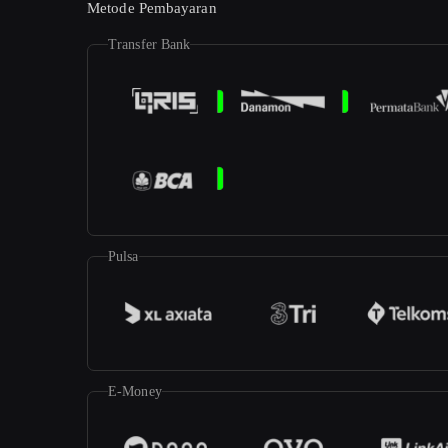
Metode Pembayaran
Transfer Bank
Pulsa
E-Money