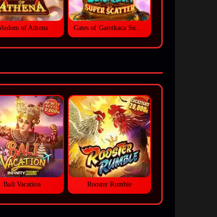
isdom of Athena
Gates of Gatotkaca Super Scatter
Bali Vacation
Rooster Rumble