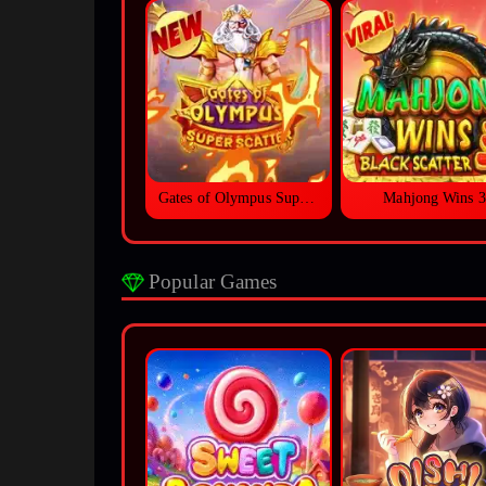
Gates of Olympus Super Scatter
Mahjong Wins 3
Popular Games