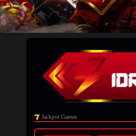
Jackpot Games