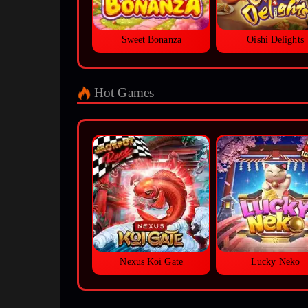
Sweet Bonanza
Oishi Delights
Hot Games
Nexus Koi Gate
Lucky Neko