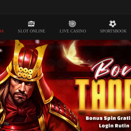
DA
SLOT ONLINE
LIVE CASINO
SPORTSBOOK