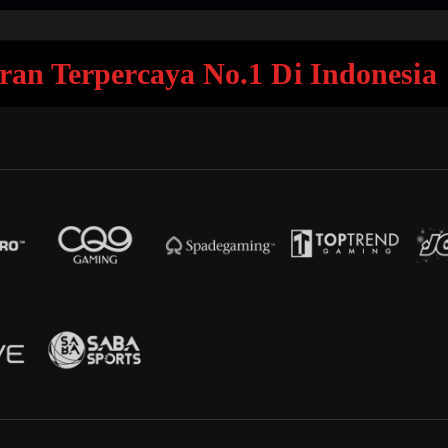
ran Terpercaya No.1 Di Indonesia