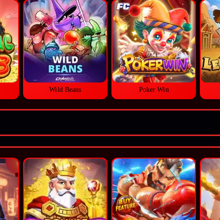
Wild Beans
Poker Win