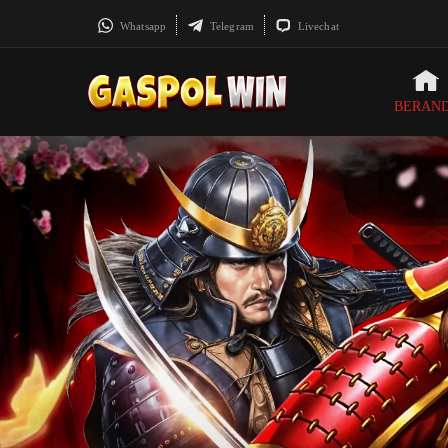
Whatsapp
Telegram
Livechat
BERAN