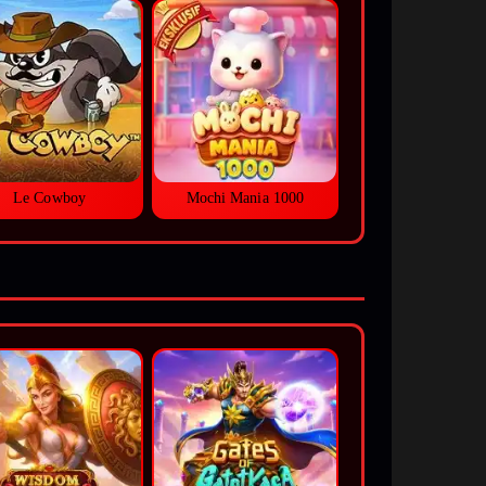
Le Cowboy
Mochi Mania 1000