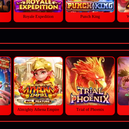
Royale Expedition
Punch King
W
Almighty Athena Empire
Trial of Phoenix