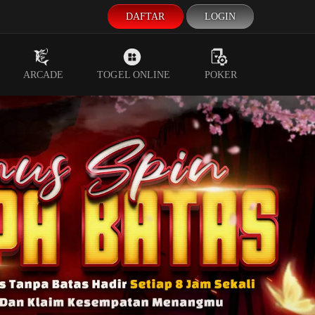
DAFTAR
LOGIN
ARCADE
TOGEL ONLINE
POKER