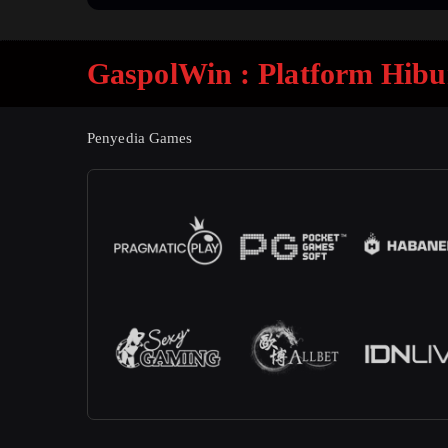
GaspolWin : Platform Hibu
Penyedia Games