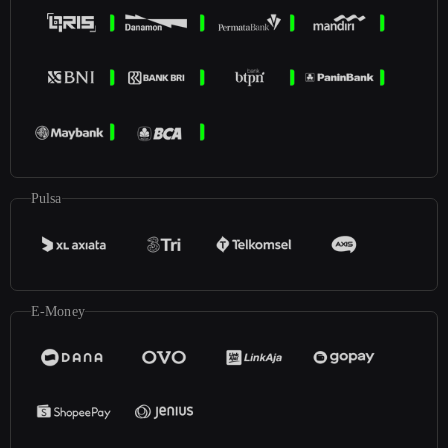
Pulsa
E-Money