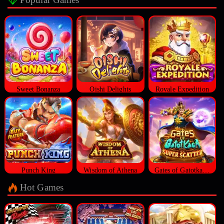
Sweet Bonanza
Oishi Delights
Royale Expedition
Punch King
Wisdom of Athena
Gates of Gatotkaca Super Scatter
Hot Games