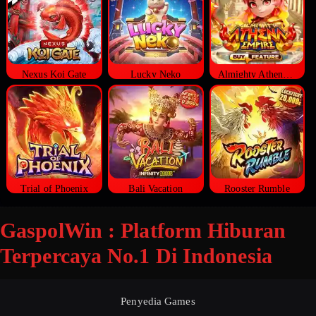
Nexus Koi Gate
Lucky Neko
Almighty Athena Empire
Trial of Phoenix
Bali Vacation
Rooster Rumble
GaspolWin : Platform Hiburan
Terpercaya No.1 Di Indonesia
Penyedia Games