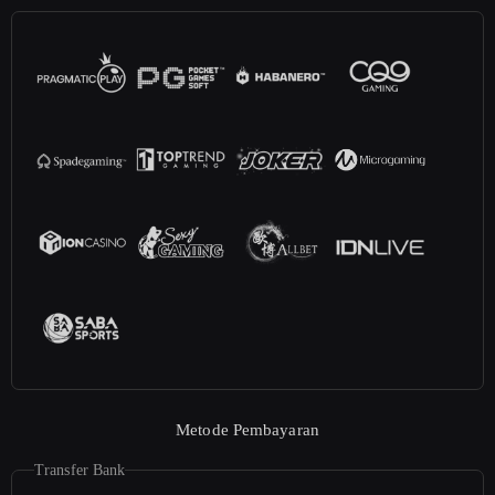
Metode Pembayaran
Transfer Bank