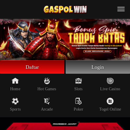
Beranda
Slot Online
Live Casino
Sportsbook
Arcade
Togel Online
Daftar
Login
Poker
Whatsapp
Home
Hot Games
Slots
Live Casino
Telegram
Sports
Arcade
Poker
Togel Online
Livechat