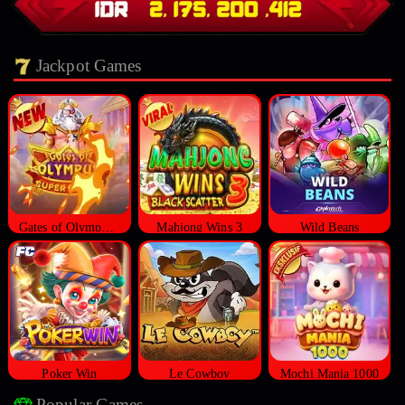
Jackpot Games
Gates of Olympus Super Scatter
Mahjong Wins 3
Wild Beans
Poker Win
Le Cowboy
Mochi Mania 1000
Popular Games