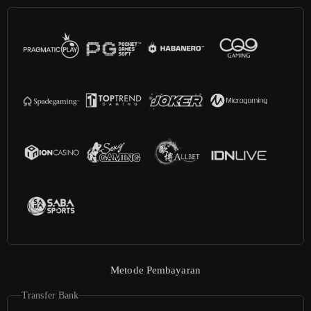
Metode Pembayaran
Transfer Bank