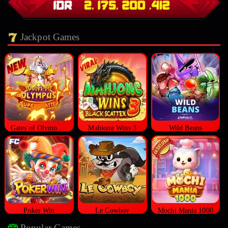
Jackpot Games
Gates of Olympus Super Scatter
Mahjong Wins 3
Wild Beans
Poker Win
Le Cowboy
Mochi Mania 1000
Popular Games