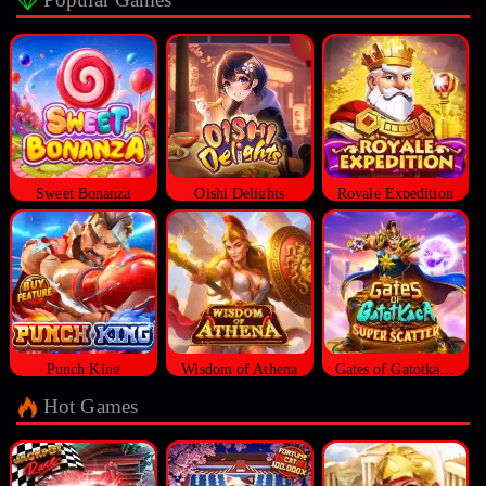
Sweet Bonanza
Oishi Delights
Royale Expedition
Punch King
Wisdom of Athena
Gates of Gatotkaca Super Scatter
Hot Games