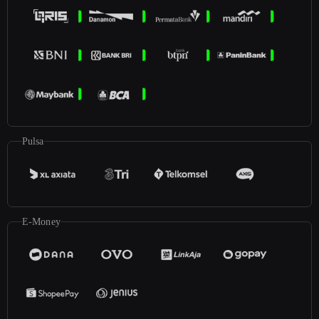
Pulsa
E-Money