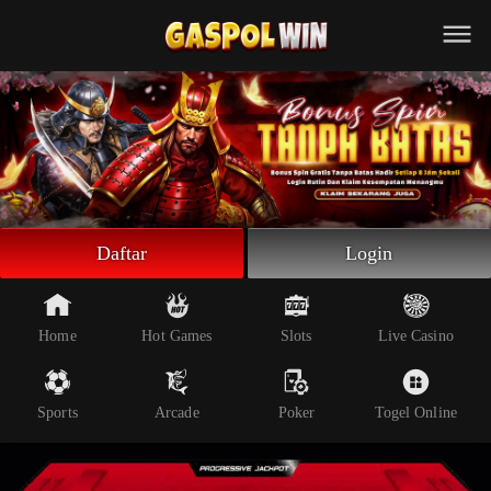
Beranda
Slot Online
Live Casino
Sportsbook
Arcade
Togel Online
Daftar
Login
Poker
Whatsapp
Home
Hot Games
Slots
Live Casino
Telegram
Sports
Arcade
Poker
Togel Online
Livechat