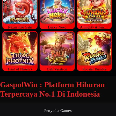
Nexus Koi Gate
Lucky Neko
Almighty Athena Empire
Trial of Phoenix
Bali Vacation
Rooster Rumble
GaspolWin : Platform Hiburan
Terpercaya No.1 Di Indonesia
Penyedia Games