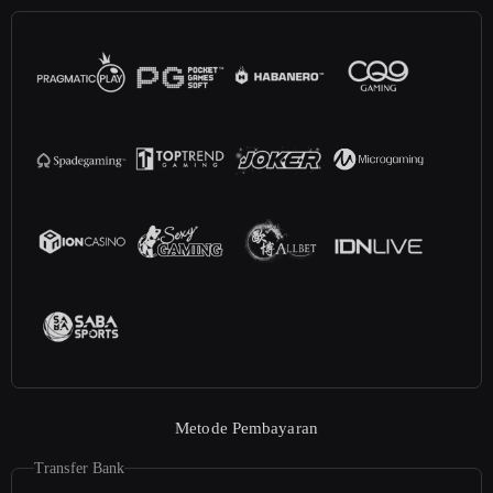
Metode Pembayaran
Transfer Bank