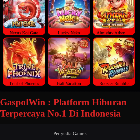
Nexus Koi Gate
Lucky Neko
Almighty Athena Empire
Trial of Phoenix
Bali Vacation
Rooster Rumble
GaspolWin : Platform Hiburan
Terpercaya No.1 Di Indonesia
Penyedia Games