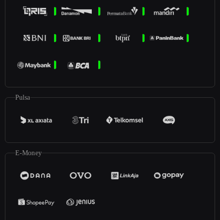
Pulsa
E-Money