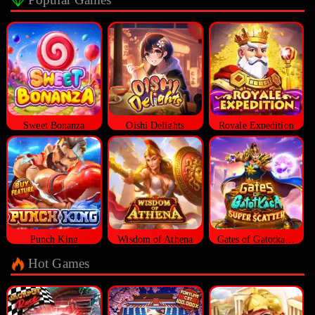
Sweet Bonanza
Oishi Delights
Royale Expedition
Punch King
Wisdom of Athena
Gates of Gatotkaca Super Scatter
Hot Games