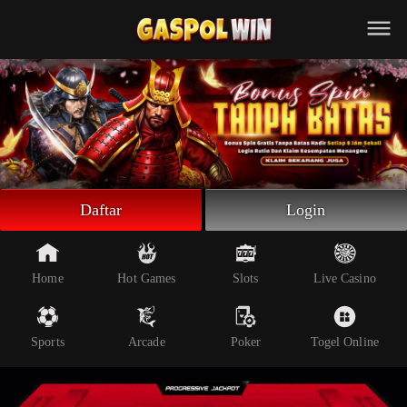
Beranda
Slot Online
Live Casino
Sportsbook
Arcade
Togel Online
Daftar
Login
Poker
Whatsapp
Home
Hot Games
Slots
Live Casino
Telegram
Sports
Arcade
Poker
Togel Online
Livechat