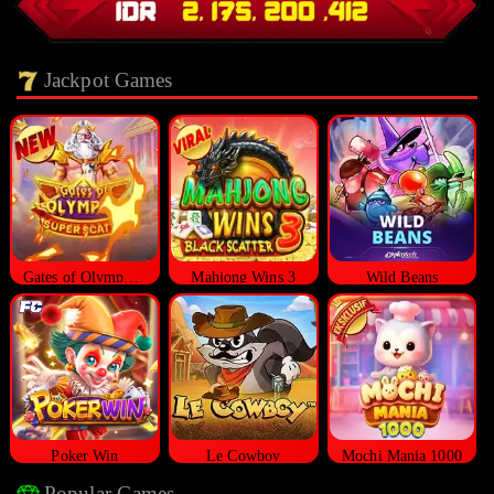
Jackpot Games
Gates of Olympus Super Scatter
Mahjong Wins 3
Wild Beans
Poker Win
Le Cowboy
Mochi Mania 1000
Popular Games