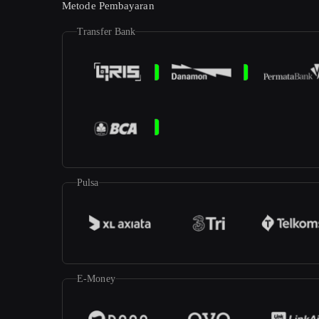
Metode Pembayaran
Transfer Bank
Pulsa
E-Money