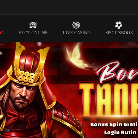
DA
SLOT ONLINE
LIVE CASINO
SPORTSBOOK