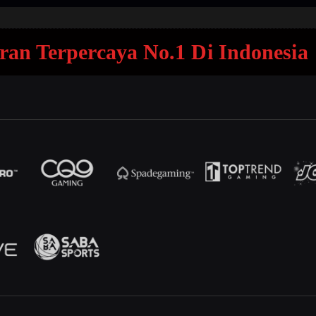
ran Terpercaya No.1 Di Indonesia