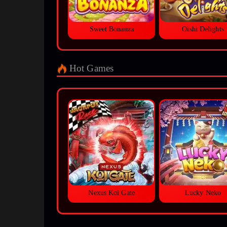
Sweet Bonanza
Oishi Delights
Hot Games
Nexus Koi Gate
Lucky Neko