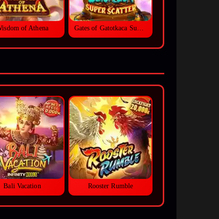
isdom of Athena
Gates of Gatotkaca Super Scatter
Bali Vacation
Rooster Rumble