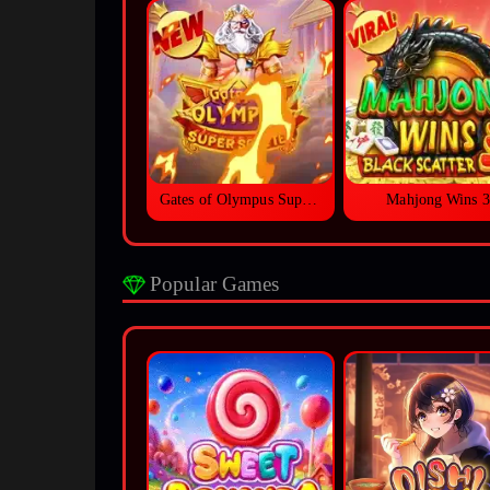
Gates of Olympus Super Scatter
Mahjong Wins 3
Popular Games