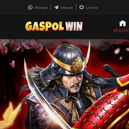
Whatsapp
Telegram
Livechat
BERAN