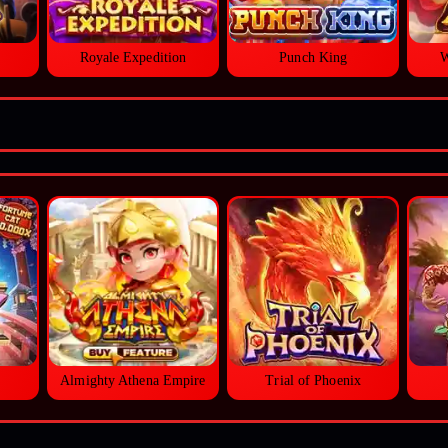
Royale Expedition
Punch King
W
Almighty Athena Empire
Trial of Phoenix