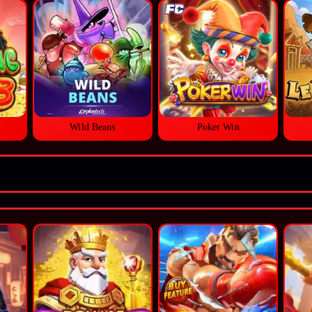
Wild Beans
Poker Win