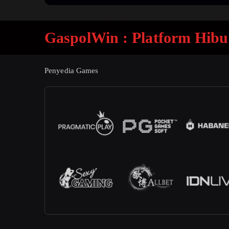
GaspolWin : Platform Hibu
Penyedia Games