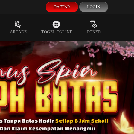
DAFTAR
LOGIN
ARCADE
TOGEL ONLINE
POKER