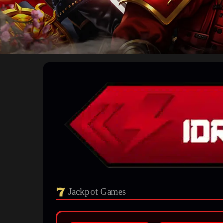
Jackpot Games