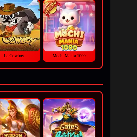
Le Cowboy
Mochi Mania 1000