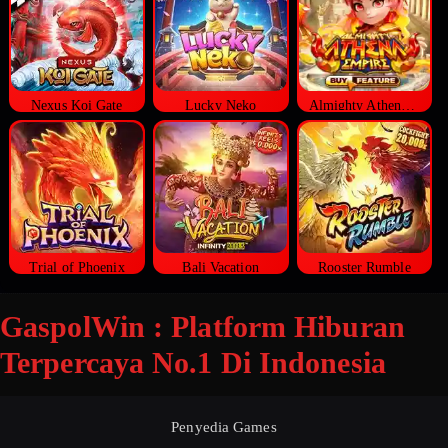
Nexus Koi Gate
Lucky Neko
Almighty Athena Empire
Trial of Phoenix
Bali Vacation
Rooster Rumble
GaspolWin : Platform Hiburan
Terpercaya No.1 Di Indonesia
Penyedia Games