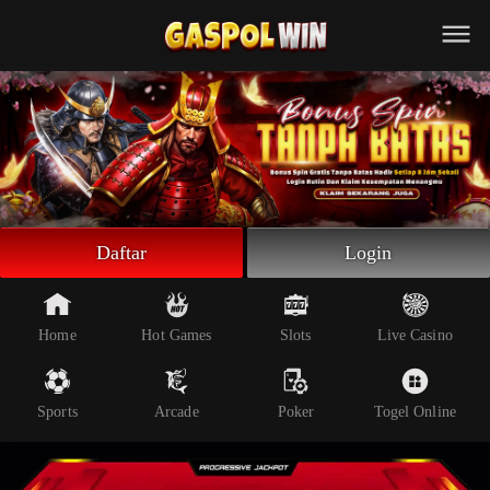
Beranda
Slot Online
Live Casino
Sportsbook
Arcade
Togel Online
Daftar
Login
Poker
Whatsapp
Home
Hot Games
Slots
Live Casino
Telegram
Sports
Arcade
Poker
Togel Online
Livechat