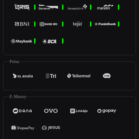
Pulsa
E-Money