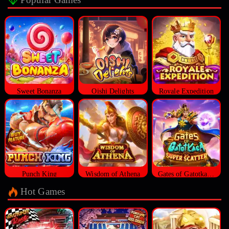
Sweet Bonanza
Oishi Delights
Royale Expedition
Punch King
Wisdom of Athena
Gates of Gatotkaca Super Scatter
Hot Games