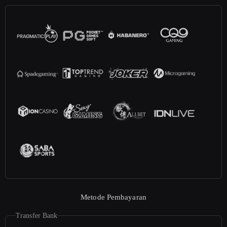
Metode Pembayaran
Transfer Bank