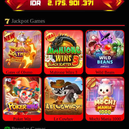
Jackpot Games
Gates of Olympus Super Scatter
Mahjong Wins 3
Wild Beans
Poker Win
Le Cowboy
Mochi Mania 1000
Popular Games