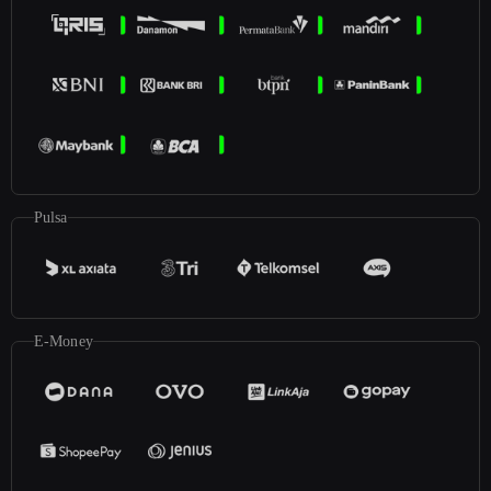
Pulsa
E-Money