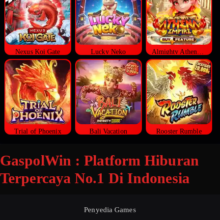
Nexus Koi Gate
Lucky Neko
Almighty Athena Empire
Trial of Phoenix
Bali Vacation
Rooster Rumble
GaspolWin : Platform Hiburan
Terpercaya No.1 Di Indonesia
Penyedia Games