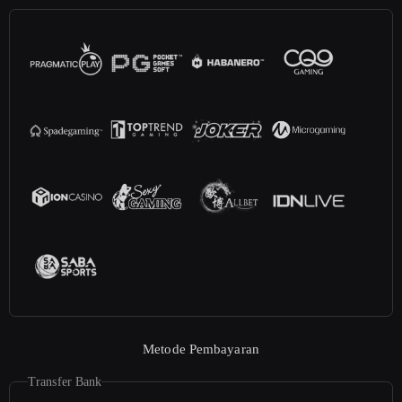
Metode Pembayaran
Transfer Bank