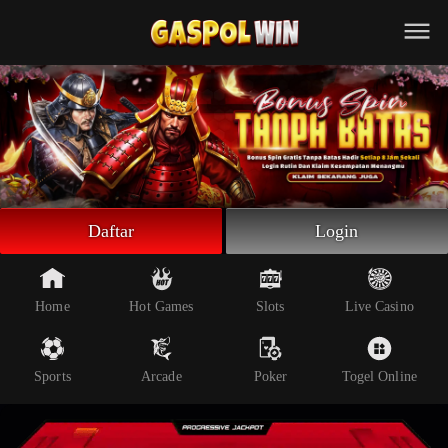
Beranda
Slot Online
Live Casino
Sportsbook
Arcade
Togel Online
Daftar
Login
Poker
Whatsapp
Home
Hot Games
Slots
Live Casino
Telegram
Sports
Arcade
Poker
Togel Online
Livechat