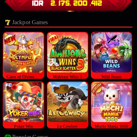
Jackpot Games
Gates of Olympus Super Scatter
Mahjong Wins 3
Wild Beans
Poker Win
Le Cowboy
Mochi Mania 1000
Popular Games