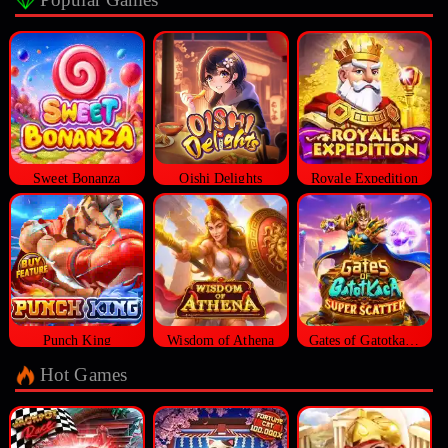
Sweet Bonanza
Oishi Delights
Royale Expedition
Punch King
Wisdom of Athena
Gates of Gatotkaca Super Scatter
Hot Games