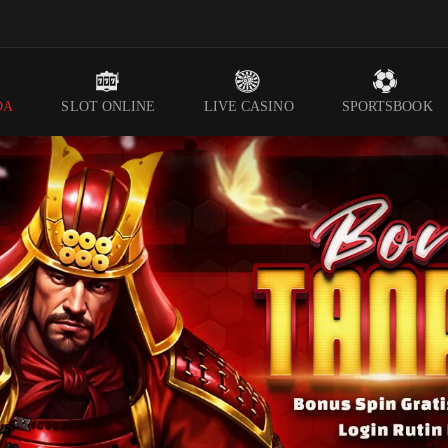
DA
SLOT ONLINE
LIVE CASINO
SPORTSBOOK