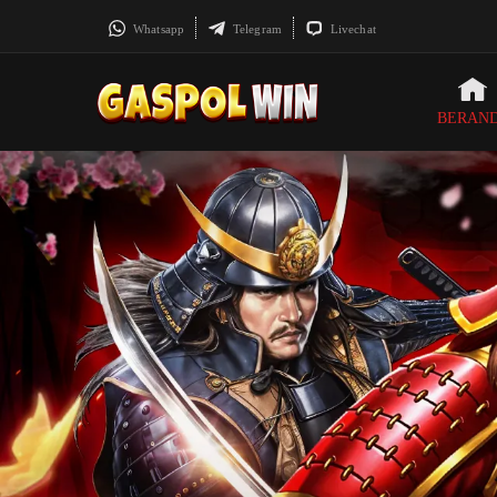
Whatsapp
Telegram
Livechat
BERAN