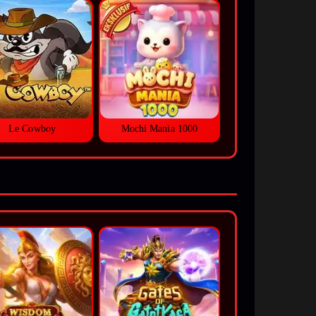
Le Cowboy
Mochi Mania 1000