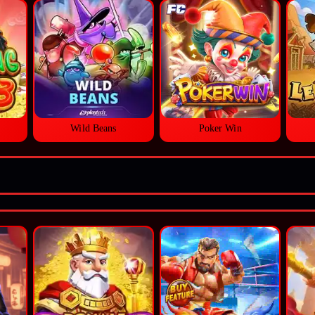
Wild Beans
Poker Win