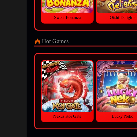
Sweet Bonanza
Oishi Delights
Hot Games
Nexus Koi Gate
Lucky Neko