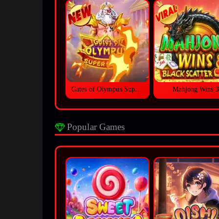
Gates of Olympus Super Scatter
Mahjong Wins 3
Popular Games