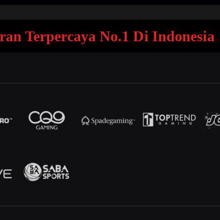
ran Terpercaya No.1 Di Indonesia