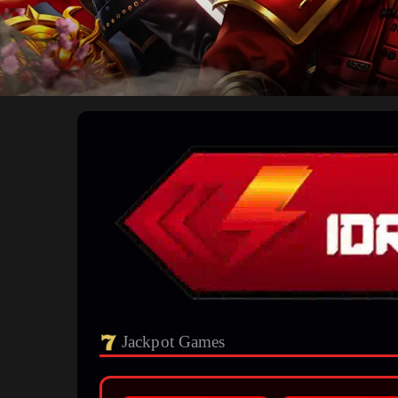
Jackpot Games