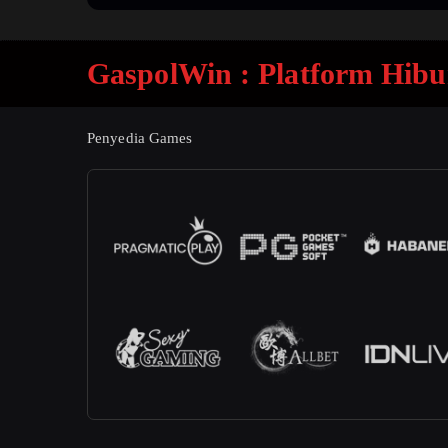
GaspolWin : Platform Hibu
Penyedia Games