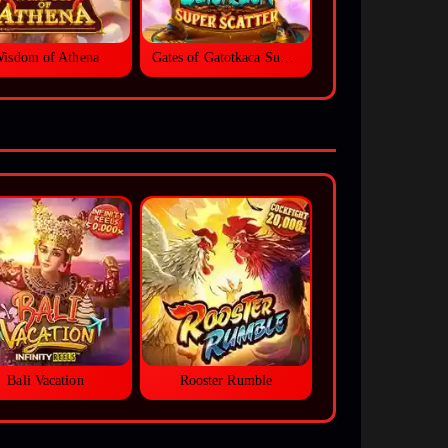
isdom of Athena
Gates of Gatotkaca Super Scatter
Bali Vacation
Rooster Rumble