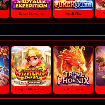
Royale Expedition
Punch King
W
Almighty Athena Empire
Trial of Phoenix