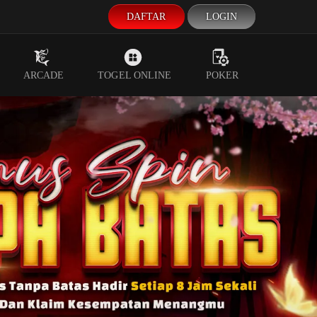
DAFTAR
LOGIN
ARCADE
TOGEL ONLINE
POKER