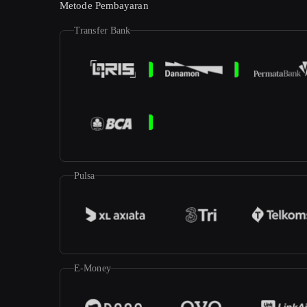
Metode Pembayaran
Transfer Bank
Pulsa
E-Money