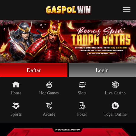
Beranda
Slot Online
Live Casino
Sportsbook
Arcade
Togel Online
Daftar
Login
Poker
Whatsapp
Home
Hot Games
Slots
Live Casino
Telegram
Sports
Arcade
Poker
Togel Online
Livechat