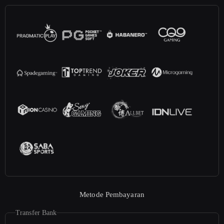
Metode Pembayaran
Transfer Bank