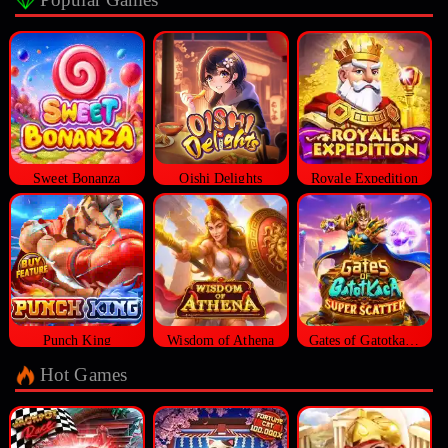
Sweet Bonanza
Oishi Delights
Royale Expedition
Punch King
Wisdom of Athena
Gates of Gatotkaca Super Scatter
Hot Games