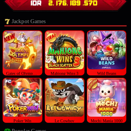
Jackpot Games
Gates of Olympus Super Scatter
Mahjong Wins 3
Wild Beans
Poker Win
Le Cowboy
Mochi Mania 1000
Popular Games