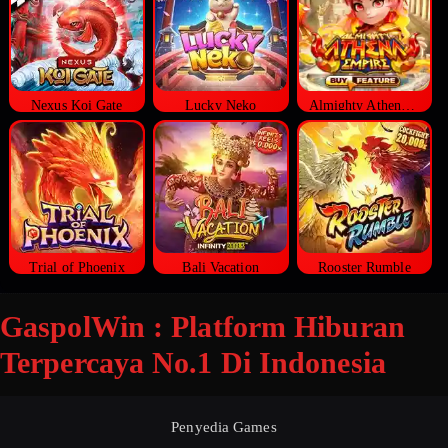
Nexus Koi Gate
Lucky Neko
Almighty Athena Empire
Trial of Phoenix
Bali Vacation
Rooster Rumble
GaspolWin : Platform Hiburan
Terpercaya No.1 Di Indonesia
Penyedia Games