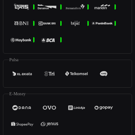
Pulsa
E-Money