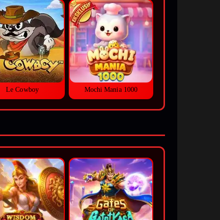
Le Cowboy
Mochi Mania 1000