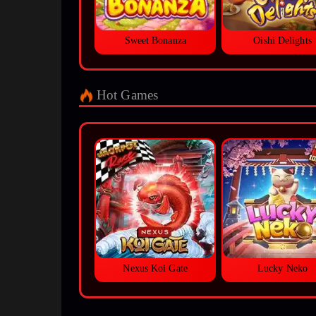
Sweet Bonanza
Oishi Delights
Hot Games
Nexus Koi Gate
Lucky Neko