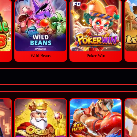
Wild Beans
Poker Win