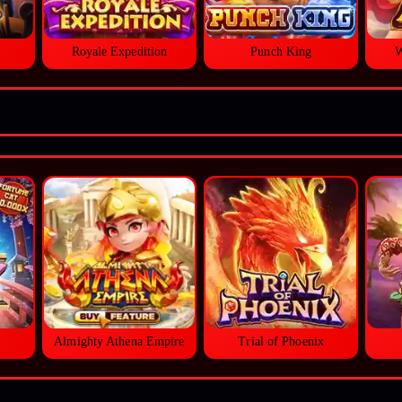
Royale Expedition
Punch King
W
Almighty Athena Empire
Trial of Phoenix