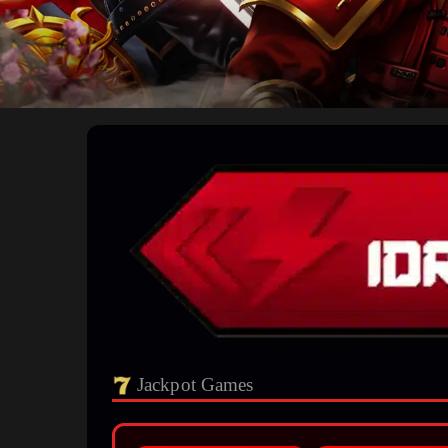
Jackpot Games