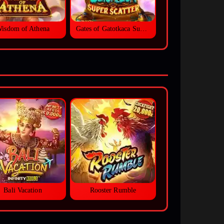
isdom of Athena
Gates of Gatotkaca Super Scatter
Bali Vacation
Rooster Rumble