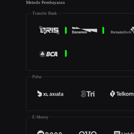
Metode Pembayaran
Transfer Bank
Pulsa
E-Money