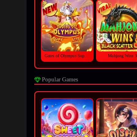
Gates of Olympus Super Scatter
Mahjong Wins 3
Popular Games