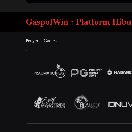
GaspolWin : Platform Hibu
Penyedia Games