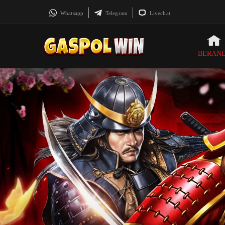
Whatsapp
Telegram
Livechat
BERAN