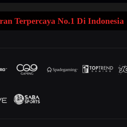
ran Terpercaya No.1 Di Indonesia