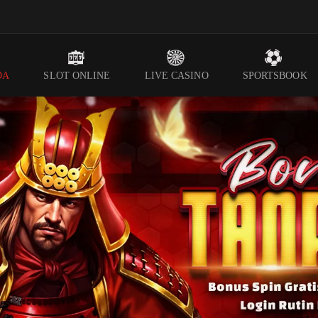
DA
SLOT ONLINE
LIVE CASINO
SPORTSBOOK