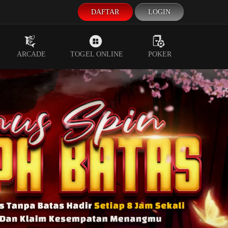
DAFTAR
LOGIN
ARCADE
TOGEL ONLINE
POKER