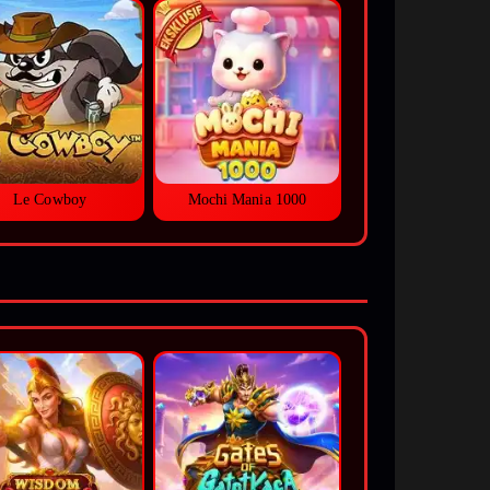
Le Cowboy
Mochi Mania 1000