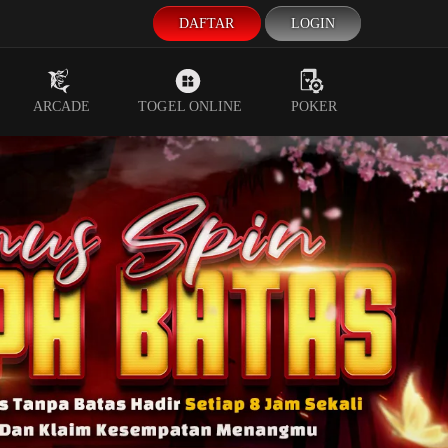
DAFTAR
LOGIN
ARCADE
TOGEL ONLINE
POKER