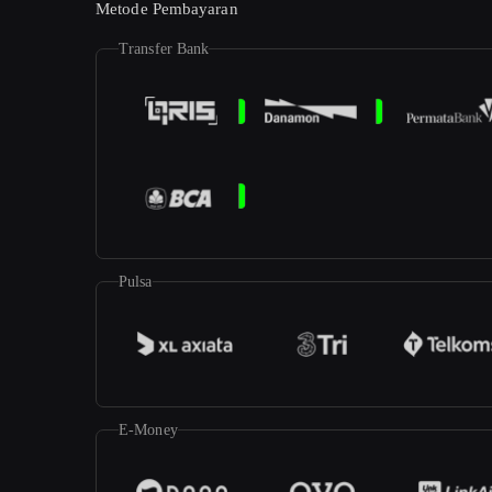
Metode Pembayaran
Transfer Bank
Pulsa
E-Money