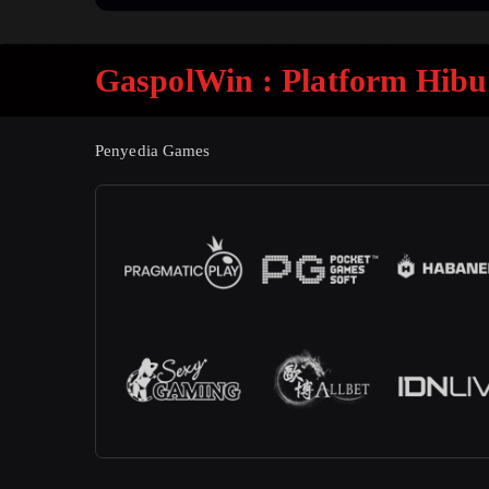
GaspolWin : Platform Hibu
Penyedia Games