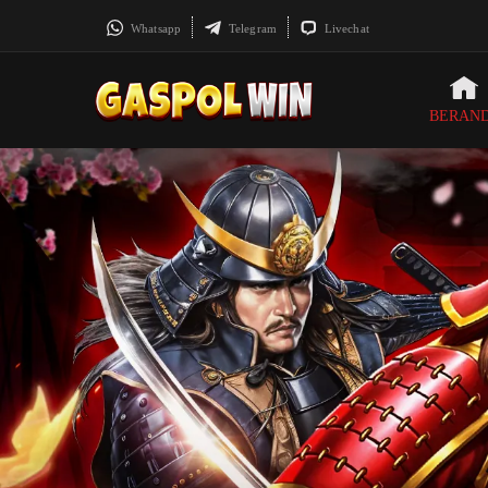
Whatsapp
Telegram
Livechat
BERAN