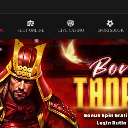
DA
SLOT ONLINE
LIVE CASINO
SPORTSBOOK