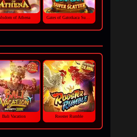
isdom of Athena
Gates of Gatotkaca Super Scatter
Bali Vacation
Rooster Rumble