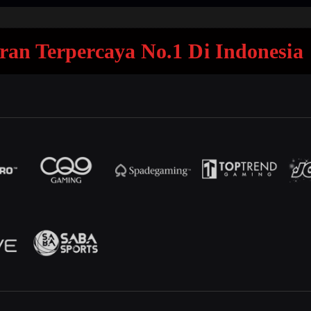
ran Terpercaya No.1 Di Indonesia