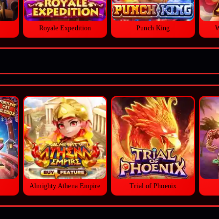
Royale Expedition
Punch King
W
Almighty Athena Empire
Trial of Phoenix