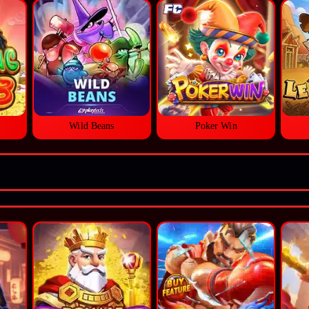
Wild Beans
Poker Win