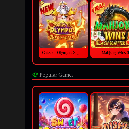
Gates of Olympus Super Scatter
Mahjong Wins 3
Popular Games