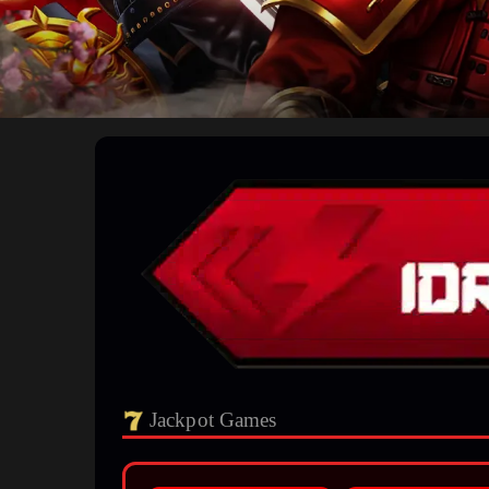
Jackpot Games