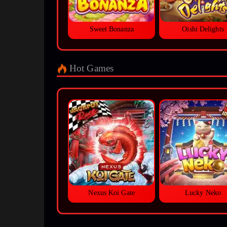
Sweet Bonanza
Oishi Delights
Hot Games
Nexus Koi Gate
Lucky Neko