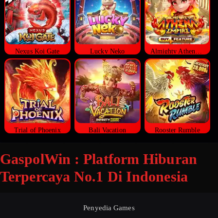
Nexus Koi Gate
Lucky Neko
Almighty Athena Empire
Trial of Phoenix
Bali Vacation
Rooster Rumble
GaspolWin : Platform Hiburan
Terpercaya No.1 Di Indonesia
Penyedia Games