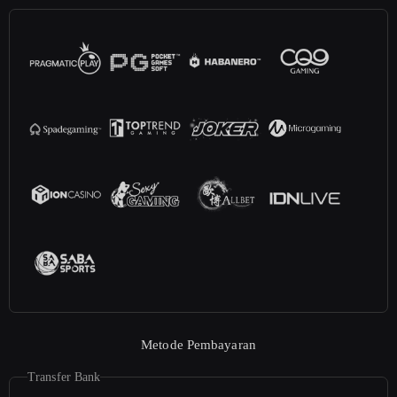
Metode Pembayaran
Transfer Bank