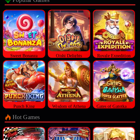
Sweet Bonanza
Oishi Delights
Royale Expedition
Punch King
Wisdom of Athena
Gates of Gatotkaca Super Scatter
Hot Games