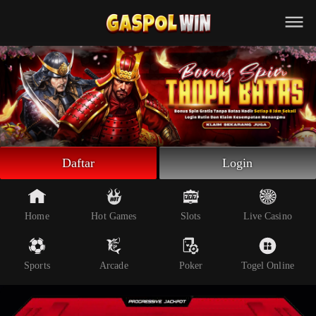
Beranda
Slot Online
Live Casino
Sportsbook
Arcade
Togel Online
Daftar
Login
Poker
Whatsapp
Home
Hot Games
Slots
Live Casino
Telegram
Sports
Arcade
Poker
Togel Online
Livechat