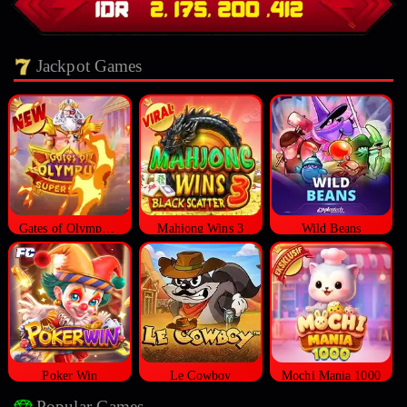
Jackpot Games
Gates of Olympus Super Scatter
Mahjong Wins 3
Wild Beans
Poker Win
Le Cowboy
Mochi Mania 1000
Popular Games