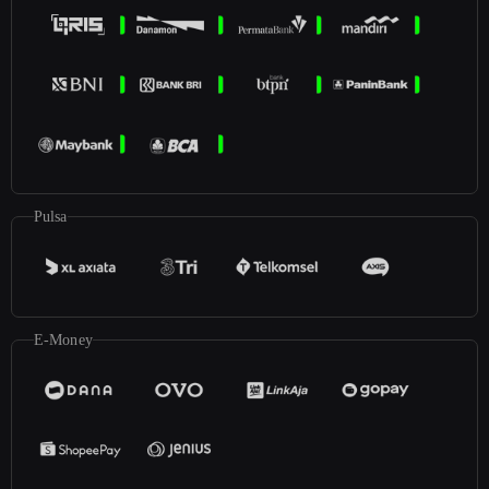
Pulsa
E-Money